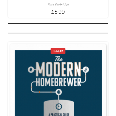
Russ Durbridge
£
5.99
SALE!