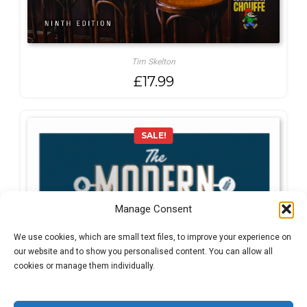
Tim Skelton
£
17.99
SALE!
Manage Consent
We use cookies, which are small text files, to improve your experience on
our website and to show you personalised content. You can allow all
cookies or manage them individually.