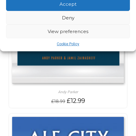
Accept
Deny
View preferences
Cookie Policy
Andy Parker
Original
Current
£
12.99
£
18.99
price
price
was:
is:
£18.99.
£12.99.