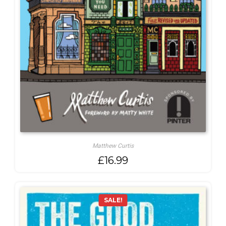
Matthew Curtis
£
16.99
SALE!