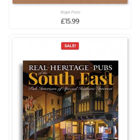
Roger Protz
£
15.99
SALE!