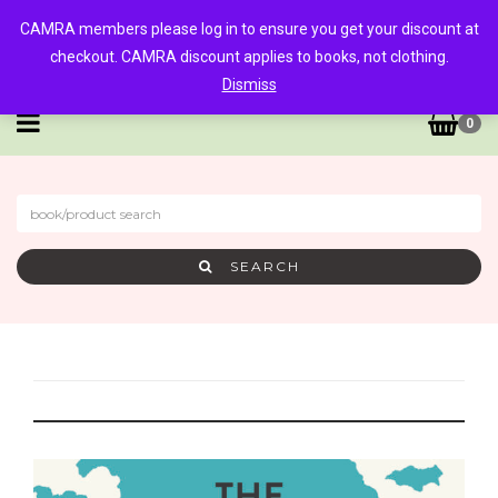
CAMRA members please log in to ensure you get your discount at
checkout. CAMRA discount applies to books, not clothing.
Dismiss
0
SEARCH