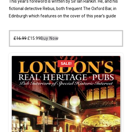
This year’s foreword is written by Sir Ian Rankin. He, and his
fictional detective Rebus, both frequent The Oxford Bar, in
Edinburgh which features on the cover of this year’s guide
Original
Current
£
16.99
£
15.99
Buy Now
price
price
was:
is:
£16.99.
£15.99.
SALE!