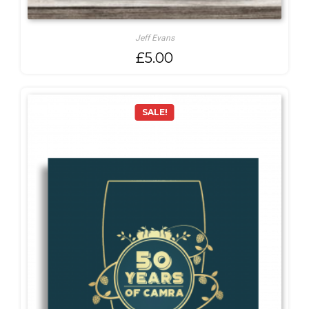
Jeff Evans
£
5.00
SALE!