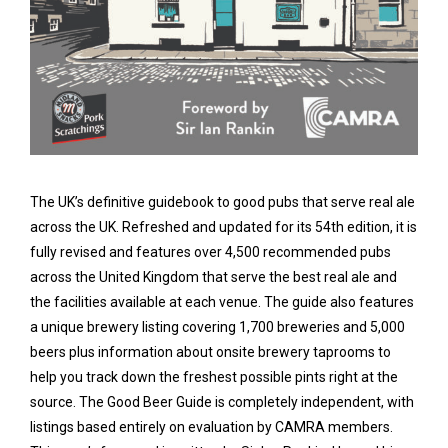
The UK’s definitive guidebook to good pubs that serve real ale
across the UK. Refreshed and updated for its 54th edition, it is
fully revised and features over 4,500 recommended pubs
across the United Kingdom that serve the best real ale and
the facilities available at each venue. The guide also features
a unique brewery listing covering 1,700 breweries and 5,000
beers plus information about onsite brewery taprooms to
help you track down the freshest possible pints right at the
source. The Good Beer Guide is completely independent, with
listings based entirely on evaluation by CAMRA members.