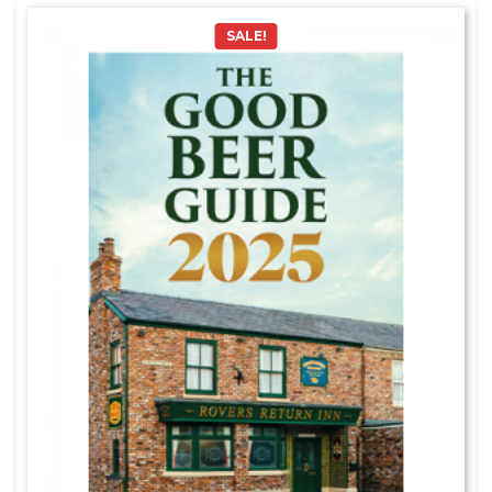
SALE!