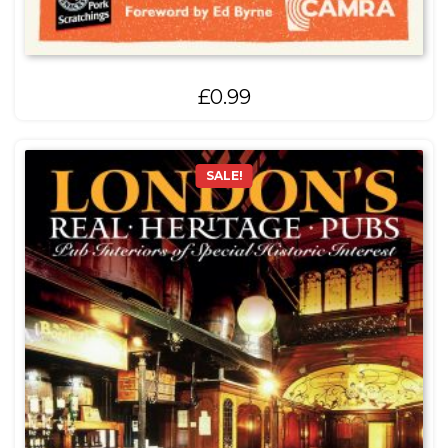
£
0.99
SALE!