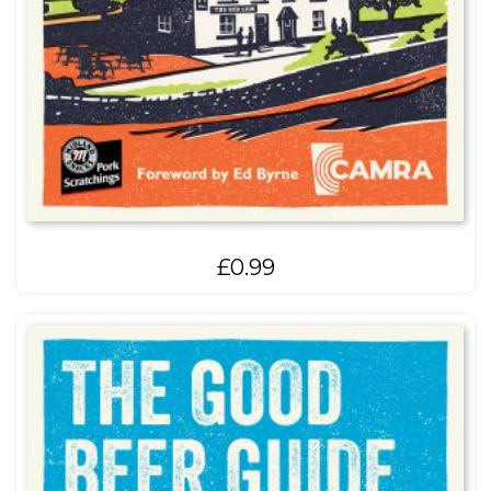
£
0.99