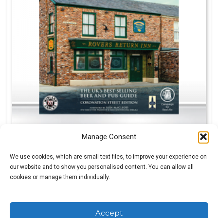
Manage Consent
We use cookies, which are small text files, to improve your experience on
our website and to show you personalised content. You can allow all
£
0.99
cookies or manage them individually.
Accept