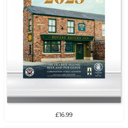
£
16.99