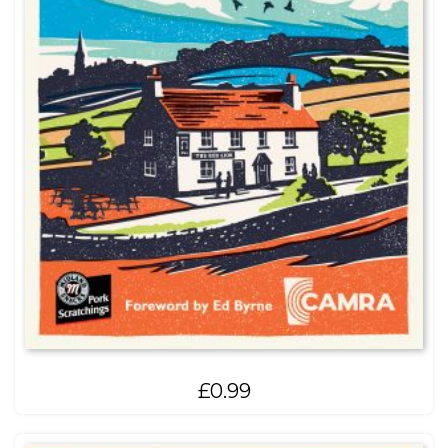
£
0.99