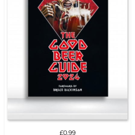
£
0.99