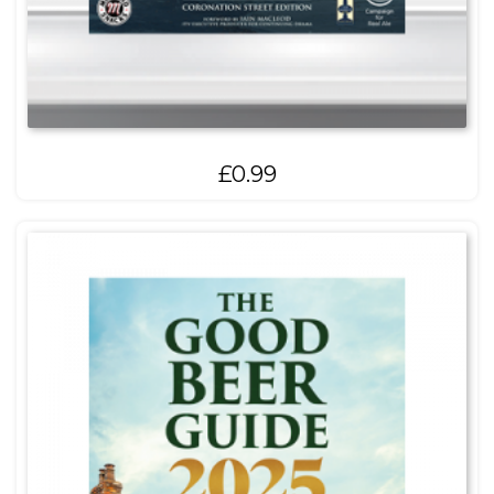
£
0.99