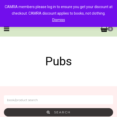
CAMRA members please log in to ensure you get your discount at
checkout. CAMRA discount applies to books, not clothing.
Dismiss
0
Pubs
SEARCH