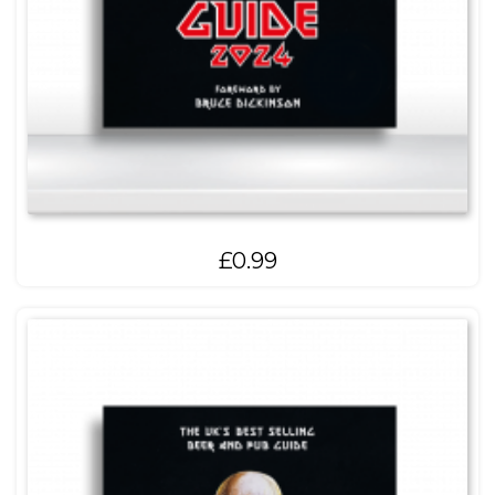
£
0.99