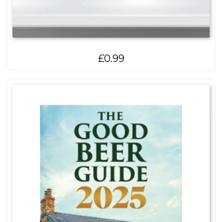
£
0.99