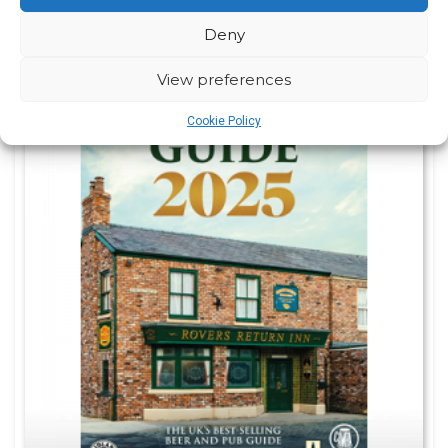
Deny
View preferences
Cookie Policy