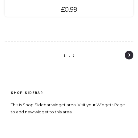
£
0.99
P
1
2
o
s
t
SHOP SIDEBAR
n
a
This is Shop Sidebar widget area. Visit your
Widgets Page
to add new widget to this area.
v
i
g