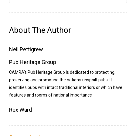
quantity
About The Author
Neil Pettigrew
Pub Heritage Group
CAMRA’s Pub Heritage Group is dedicated to protecting,
preserving and promoting the nation’s unspoilt pubs. It
identifies pubs with intact traditional interiors or which have
features and rooms of national importance
Rex Ward