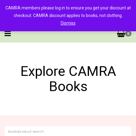
CAMRA members please log in to ensure you get your discount at
checkout. CAMRA discount applies to books, not clothing.
Dismiss
0
Explore CAMRA
Books