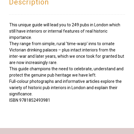
Description
This unique guide will lead you to 249 pubs in London which
still have interiors or internal features of real historic
importance.
They range from simple, rural ‘time-warp’ inns to ornate
Victorian drinking palaces – plus intact interiors from the
inter-war and later years, which we once took for granted but
are now increasingly rare.
This guide champions the need to celebrate, understand and
protect the genuine pub heritage we have left.
Full-colour photographs and informative articles explore the
variety of historic pub interiors in London and explain their
significance.
ISBN
9781852493981