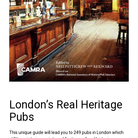
London’s Real Heritage
Pubs
This unique guide will lead you to 249 pubs in London which