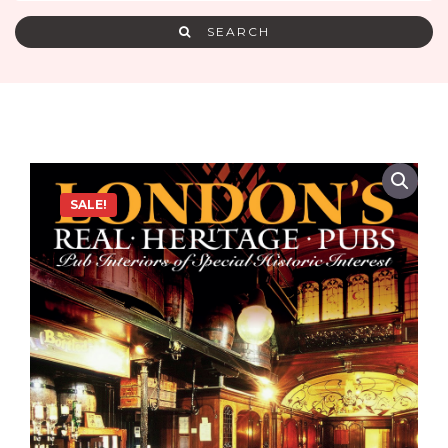
SEARCH
SALE!