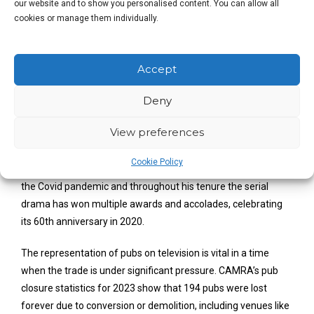
our website and to show you personalised content. You can allow all
close friends. The pubs on television reflect this
cookies or manage them individually.
feeling. Some of
Coronation Street’s
and
Emmerdale’s
most iconic, touching, and memorable
moments have occurred in their respective pubs.
Accept
The foreword of
The Good Beer Guide 2025
will be written by
Deny
BAFTA and multi award-winning Iain MacLeod, ITV’s
View preferences
Executive Producer for Continuing Drama. MacLeod has been
Coronation Street’s
Series Producer for the last 5 years taking
Cookie Policy
the reins in December 2018. He kept the show on air during
the Covid pandemic and throughout his tenure the serial
drama has won multiple awards and accolades, celebrating
its 60th anniversary in 2020.
The representation of pubs on television is vital in a time
when the trade is under significant pressure. CAMRA’s pub
closure statistics for 2023 show that 194 pubs were lost
forever due to conversion or demolition, including venues like