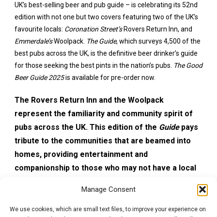
UK’s best-selling beer and pub guide – is celebrating its 52nd
edition with not one but two covers featuring two of the UK’s
favourite locals:
Coronation Street’s
Rovers Return Inn, and
Emmerdale’s
Woolpack.
The Guide
, which surveys 4,500 of the
best pubs across the UK, is the definitive beer drinker’s guide
for those seeking the best pints in the nation’s pubs.
The Good
Beer Guide 2025
is available for pre-order now.
The Rovers Return Inn and the Woolpack
represent the familiarity and community spirit of
pubs across the UK. This edition of the
Guide
pays
tribute to the communities that are beamed into
homes, providing entertainment and
companionship to those who may not have a local
pub. Research commissioned by CAMRA found that
Manage Consent
people who have a local pub rate themselves as
significantly happier because of it, and have more
We use cookies, which are small text files, to improve your experience on