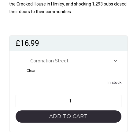
the Crooked House in Himley, and shocking 1,293 pubs closed
their doors to their communities.
£
16.99
style
Clear
In stock
The
Good
Beer
ADD TO CART
Guide
2025
(Pubs