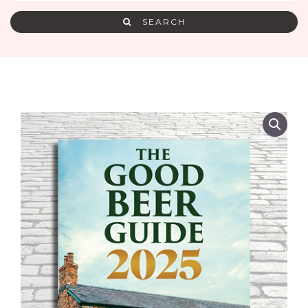
SEARCH