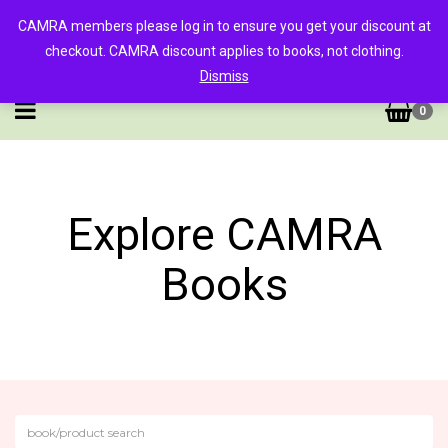
CAMRA members please log in to ensure you get your discount at
checkout. CAMRA discount applies to books, not clothing.
Dismiss
0
Explore CAMRA
Books