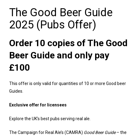
The Good Beer Guide
2025 (Pubs Offer)
Order 10 copies of The Good
Beer Guide and only pay
£100
This offer is only valid for quantities of 10 or more Good beer
Guides.
Exclusive offer for licensees
Explore the UK’s best pubs serving real ale.
The Campaign for Real Ale’s (CAMRA)
Good Beer Guide
– the