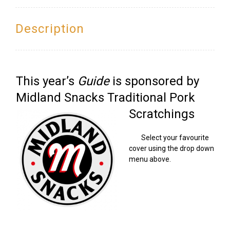
Offer)
quantity
Description
This year’s
Guide
is sponsored by
Midland Snacks Traditional Pork
Scratchings
Select your favourite
cover using the drop down
menu above.