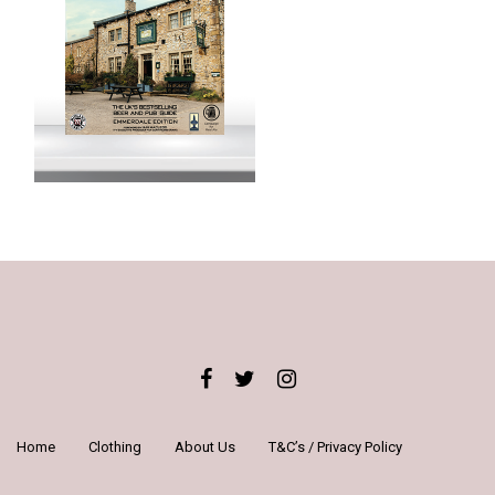
Home
Clothing
About Us
T&C’s / Privacy Policy