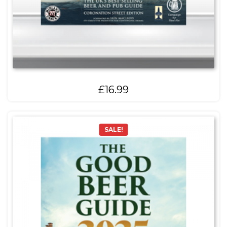
£
16.99
SALE!