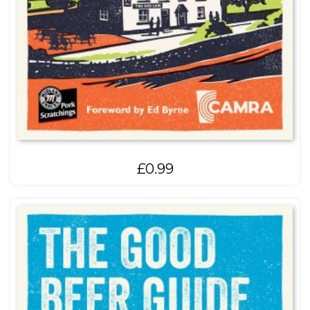
£
0.99