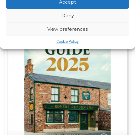
Accept
Deny
View preferences
Cookie Policy