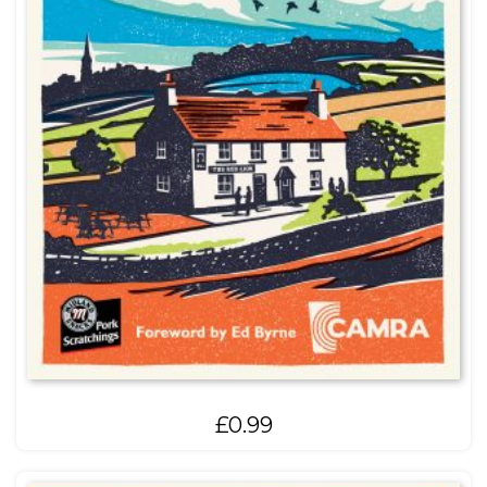
£
0.99