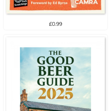
£
0.99