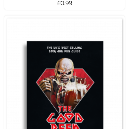
£
0.99