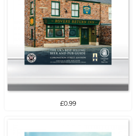
£
0.99