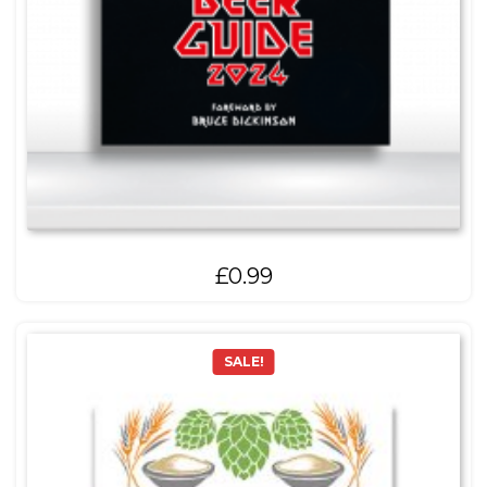
£
0.99
SALE!