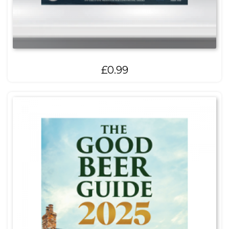
£
0.99