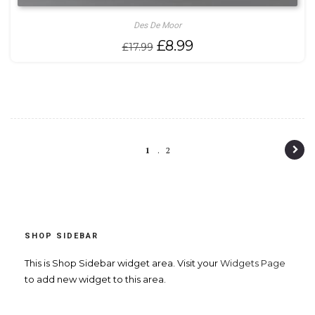
Des De Moor
Original
Current
£
8.99
£
17.99
price
price
was:
is:
£17.99.
£8.99.
P
1
2
o
s
t
SHOP SIDEBAR
n
a
This is Shop Sidebar widget area. Visit your
Widgets Page
to add new widget to this area.
v
i