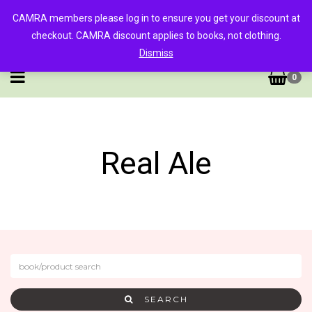
CAMRA members please log in to ensure you get your discount at
checkout. CAMRA discount applies to books, not clothing.
Dismiss
0
Real Ale
SEARCH