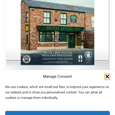
Manage Consent
We use cookies, which are small text files, to improve your experience on
our website and to show you personalised content. You can allow all
£
0.99
cookies or manage them individually.