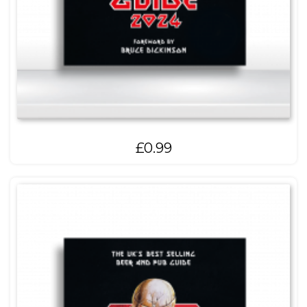
£
0.99