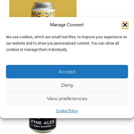
Manage Consent
We use cookies, which are small text files, to improve your experience on
our website and to show you personalised content. You can allow all
cookies or manage them individually.
Accept
Deny
View preferences
Cookie Policy