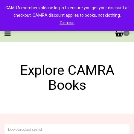
CAMRA members please log in to ensure you get your discount at
checkout. CAMRA discount applies to books, not clothing.
Dismiss
0
Explore CAMRA
Books