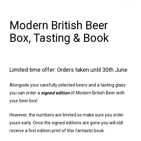
Modern British Beer
Box, Tasting & Book
Limited time offer: Orders taken until 30th June
Alongside your carefully selected beers and a tasting glass
you can order a
signed edition
of Modern British Beer with
your beer box!
However, the numbers are limited so make sure you order
yours early. Once the signed editions are gone you will still
receive a first edition print of this fantastic book.