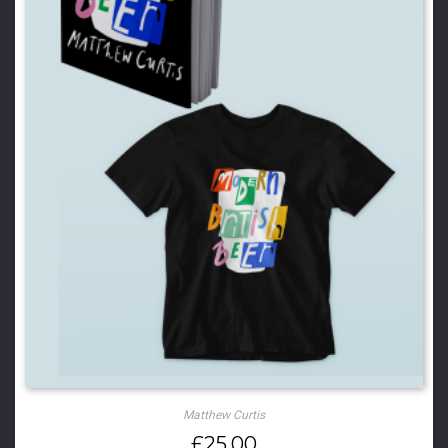
Matthew Curtis
£
25.00