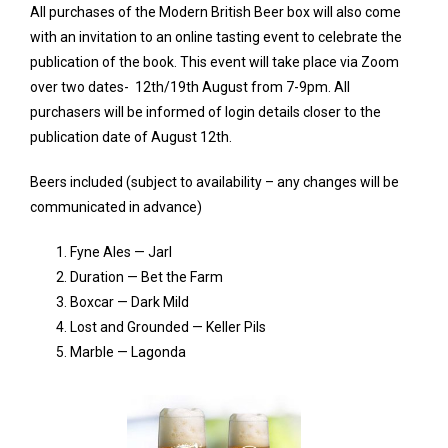
All purchases of the Modern British Beer box will also come
with an invitation to an online tasting event to celebrate the
publication of the book. This event will take place via Zoom
over two dates- 12th/19th August from 7-9pm. All
purchasers will be informed of login details closer to the
publication date of August 12th.
Beers included (subject to availability – any changes will be
communicated in advance)
Fyne Ales — Jarl
Duration — Bet the Farm
Boxcar — Dark Mild
Lost and Grounded — Keller Pils
Marble — Lagonda