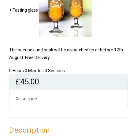
+ Tasting glass
The beer box and book will be dispatched on or before 12th
August. Free Delivery.
0 Hours 0 Minutes 0 Seconds
£
45.00
Out of stock
Description