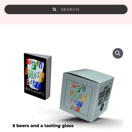
SEARCH