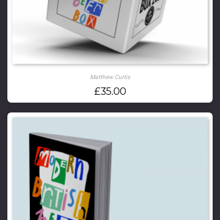
Matthew Curtis
£
35.00