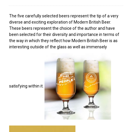
The five carefully selected beers represent the tip of a very
diverse and exciting exploration of Modern British Beer.
These beers represent the choice of the author and have
been selected for their diversity and importance in terms of
the way in which they reflect how Modern British Beer is as
interesting outside of the glass as well as immensely
satisfying within it.