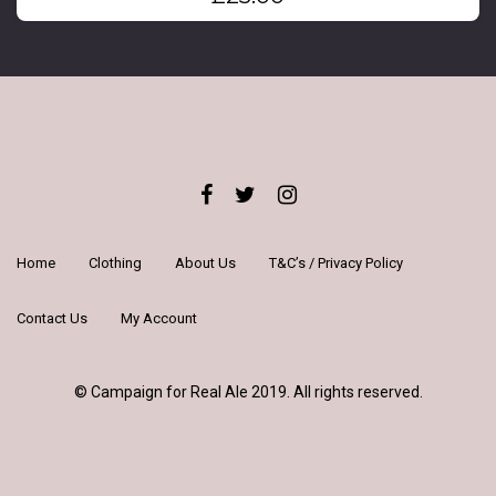
Home
Clothing
About Us
T&C’s / Privacy Policy
Contact Us
My Account
© Campaign for Real Ale 2019. All rights reserved.