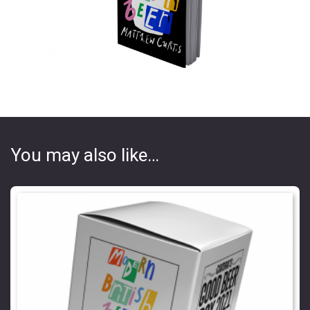
You may also like…