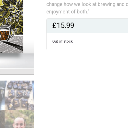
change how we look at brewing and dr
enjoyment of both.”
£
15.99
Out of stock