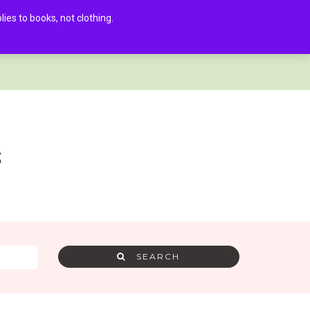
es to books, not clothing.
AMRA MEMBER LOG IN
0
s
SEARCH