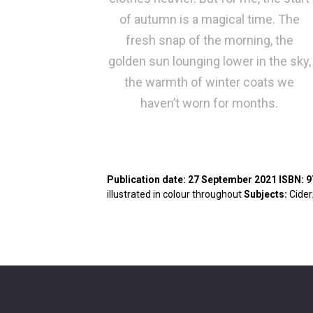
of autumn is a magical time. The
fresh snap of the morning, the
golden sun lounging lower in the sky,
the warmth of winter coats we
haven’t worn for months.
Publication date
: 27 September 2021
ISBN
: 
illustrated in colour throughout
Subjects
:
Cider