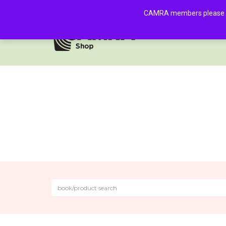
CAMRA members please log 
HOME