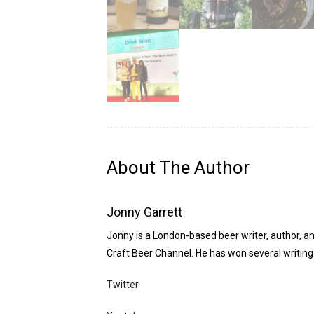
About The Author
Jonny Garrett
Jonny is a London-based beer writer, author, an
Craft Beer Channel. He has won several writing 
Twitter