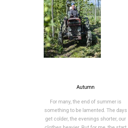
Autumn
For many, the end of summer is
something to be lamented. The days
get colder, the evenings shorter, our
clothes heavier. But for me, the start