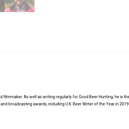
d filmmaker. As well as writing regularly for Good Beer Hunting, he is t
and broadcasting awards, including U.K. Beer Writer of the Year in 2019