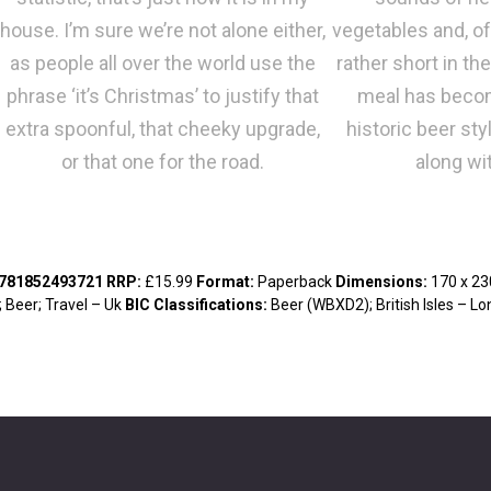
house. I’m sure we’re not alone either,
vegetables and, of
as people all over the world use the
rather short in th
phrase ‘it’s Christmas’ to justify that
meal has becom
extra spoonful, that cheeky upgrade,
historic beer sty
or that one for the road.
along wit
9781852493721
RRP
:
£15.99
Format
:
Paperback
Dimensions
:
170 x 2
; Beer; Travel – Uk
BIC Classifications
:
Beer (WBXD2); British Isles – 