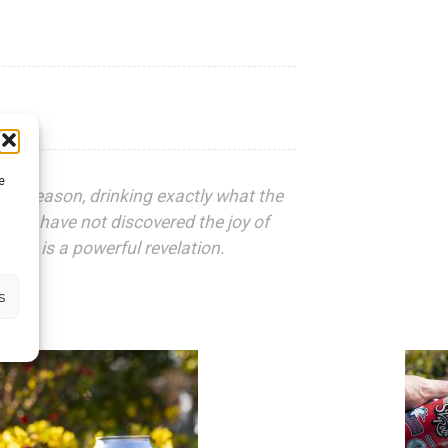
e
 the season, drinking exactly what the
 who have not discovered the joy of
ink is a powerful revelation.
s