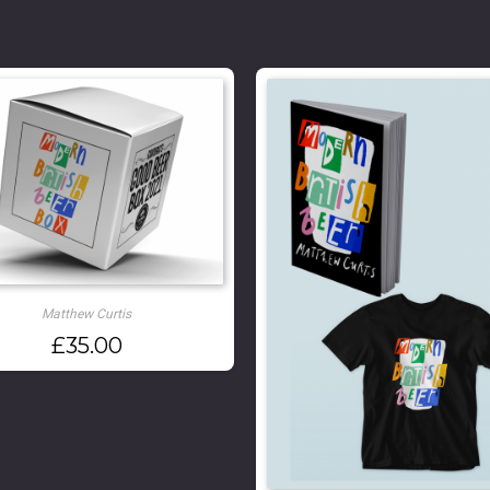
Matthew Curtis
£
35.00