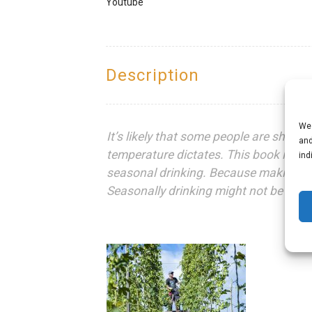
Youtube
Description
We 
It’s likely that some people are shakin
and
temperature dictates. This book is de
ind
seasonal drinking. Because making a c
Seasonally drinking might not be a thing