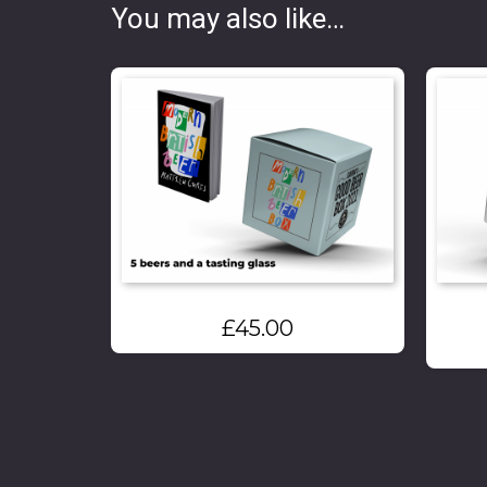
You may also like…
£
45.00