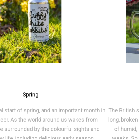
Spring
al start of spring, and an important month in
The British 
 beer. As the world around us wakes from
long, broken
re surrounded by the colourful sights and
of humid, 
 life, including delicious early season
weeks. So