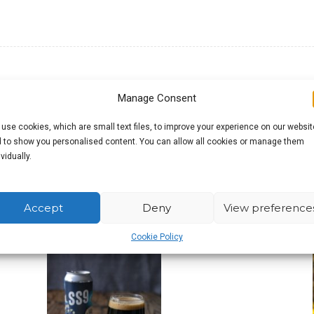
Manage Consent
use cookies, which are small text files, to improve your experience on our websit
g their head violently while reading this and, depending on
 to show you personalised content. You can allow all cookies or manage them
dicated to these wonderful people, but also aimed at those
ividually.
onnection between the world around us and the beer we dr
, but wouldn’t it be brilliant if it was?
Accept
Deny
View preference
Cookie Policy