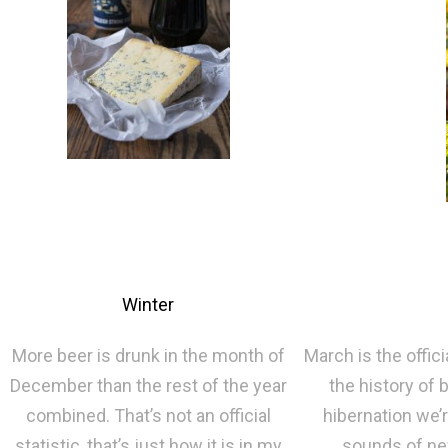
Winter
More beer is drunk in the month of
March is the offici
December than the rest of the year
the history of
combined. That’s not an official
hibernation we’
statistic, that’s just how it is in my
sounds of new