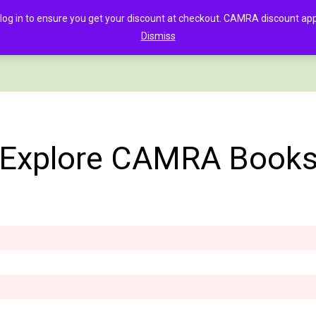
in to ensure you get your discount at checkout. CAMRA discount appli
Dismiss
PAGE
CLOTHING
GOOD BEER GUIDE DIGITAL
CHECKOUT
C
Explore CAMRA Book