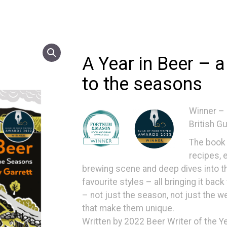
A Year in Beer – a
to the seasons
Winner –
British G
The book 
recipes, 
brewing scene and deep dives into the
favourite styles – all bringing it bac
– not just the season, not just the w
that make them unique.
Written by 2022 Beer Writer of the Ye