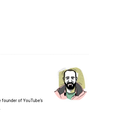
he founder of YouTube's
.