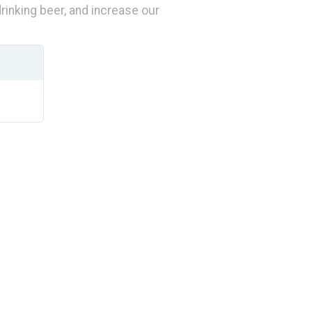
inking beer, and increase our