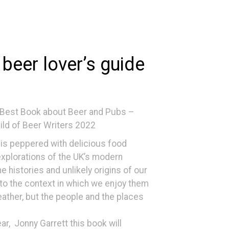
 beer lover’s guide
 Best Book about Beer and Pubs –
uild of Beer Writers 2022
is peppered with delicious food
explorations of the UK’s modern
 histories and unlikely origins of our
k to the context in which we enjoy them
eather, but the people and the places
ar, Jonny Garrett this book will