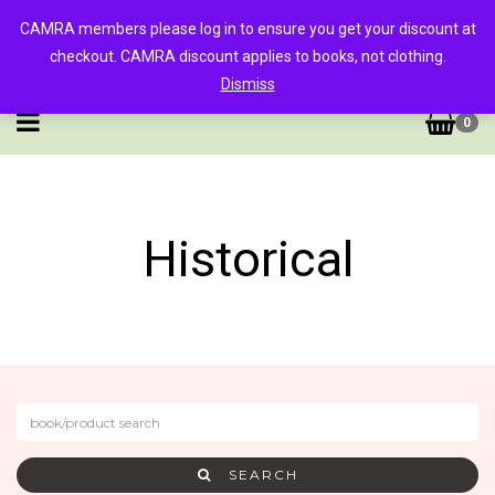
CAMRA members please log in to ensure you get your discount at
checkout. CAMRA discount applies to books, not clothing.
Dismiss
0
Historical
SEARCH