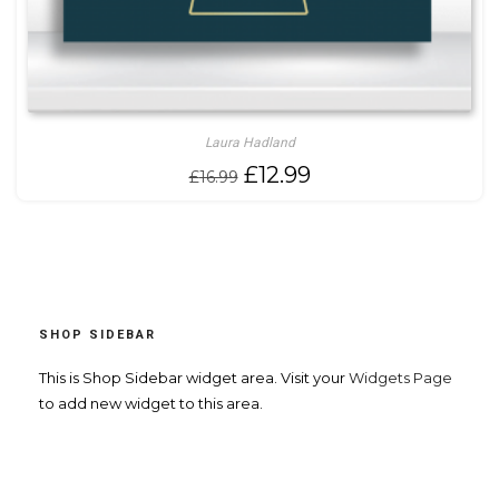
Laura Hadland
Original
Current
£
12.99
£
16.99
price
price
was:
is:
£16.99.
£12.99.
SHOP SIDEBAR
This is Shop Sidebar widget area. Visit your
Widgets Page
to add new widget to this area.