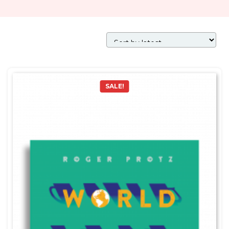
SALE!