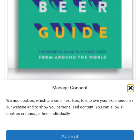
Manage Consent
Roger Protz
We use cookies, which are small text files, to improve your experience on
Original
Current
£
5.00
our website and to show you personalised content. You can allow all
£
30.00
cookies or manage them individually.
price
price
was:
is:
£30.00.
£5.00.
SALE!
Accept