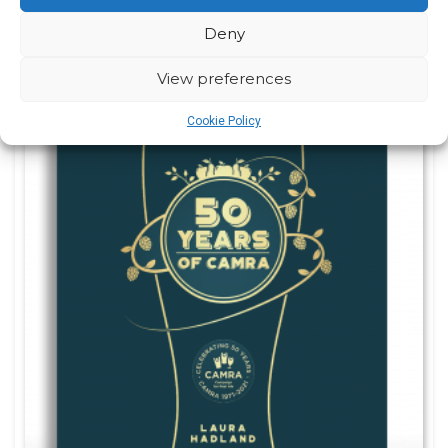
Deny
View preferences
Cookie Policy