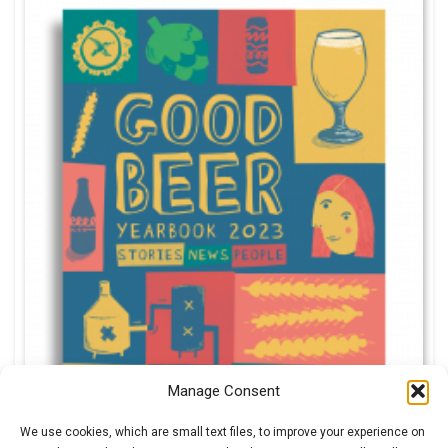
Manage Consent
We use cookies, which are small text files, to improve your experience on