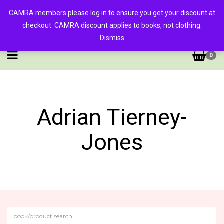
CAMRA members please log in to ensure you get your discount at
checkout. CAMRA discount applies to books, not clothing.
Dismiss
0
Adrian Tierney-
Jones