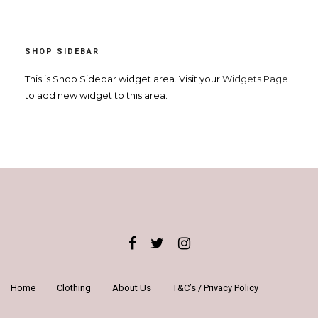
£17.99.
£15.99.
SHOP SIDEBAR
This is Shop Sidebar widget area. Visit your
Widgets Page
to add new widget to this area.
Home
Clothing
About Us
T&C’s / Privacy Policy