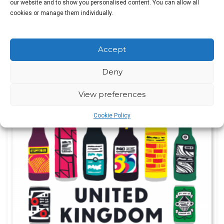
our website and to show you personalised content. You can allow all
cookies or manage them individually.
Pete Brown
Accept
Original
Current
£
7.00
£
15.99
price
price
Deny
was:
is:
View preferences
£15.99.
£7.00.
SALE!
Cookie Policy