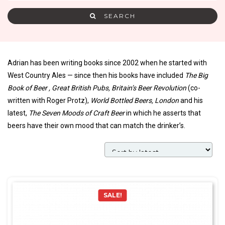
SEARCH
Adrian has been writing books since 2002 when he started with
West Country Ales — since then his books have included
The Big
Book of Beer , Great British Pubs, Britain’s Beer Revolution
(co-
written with Roger Protz),
World Bottled Beers, London
and his
latest,
The Seven Moods of Craft Beer
in which he asserts that
beers have their own mood that can match the drinker’s.
SALE!