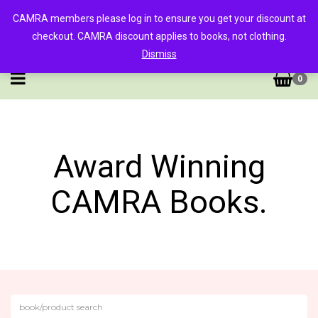
CAMRA members please log in to ensure you get your discount at
checkout. CAMRA discount applies to books, not clothing.
Dismiss
0
Award Winning
CAMRA Books.