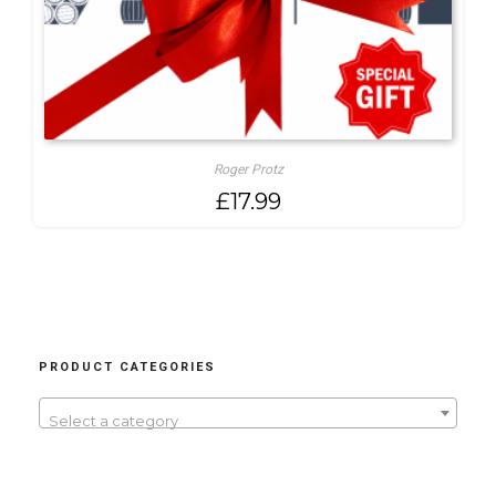
Roger Protz
£
17.99
PRODUCT CATEGORIES
Select a category