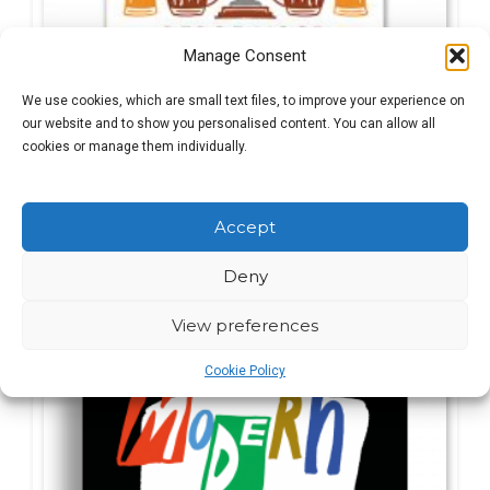
Manage Consent
We use cookies, which are small text files, to improve your experience on
our website and to show you personalised content. You can allow all
cookies or manage them individually.
Des De Moor
Original
Current
£
8.99
£
17.99
Accept
price
price
was:
is:
Deny
£17.99.
£8.99.
SALE!
View preferences
Cookie Policy