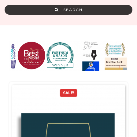
SEARCH
SALE!