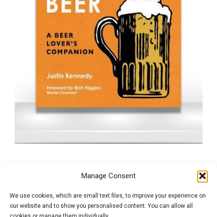
The Scratch & Sniff
Manage Consent
Guide to Beer
We use cookies, which are small text files, to improve your experience on
our website and to show you personalised content. You can allow all
cookies or manage them individually.