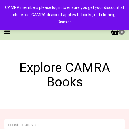
CAMRA members please log in to ensure you get your discount at
checkout. CAMRA discount applies to books, not clothing.
Dismiss
0
Explore CAMRA
Books