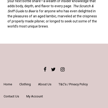
your next bottle share—a wealth of insider knowledge that
adds body, depth, and flavor to every page.
The Scratch &
Sniff Guide to Beer
is for anyone who has even delighted in
the pleasures of an aged lambic, marveled at the crispness
of properly made pilsner, or longed to seek out some of the
world’s most unique brews.
Home
Clothing
About Us
T&C’s / Privacy Policy
Contact Us
My Account