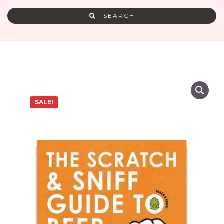
SEARCH
SALE!