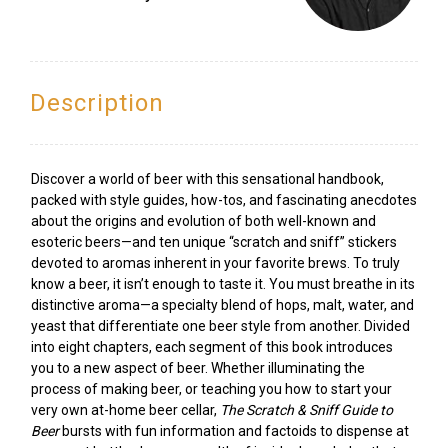
Description
Discover a world of beer with this sensational handbook,
packed with style guides, how-tos, and fascinating anecdotes
about the origins and evolution of both well-known and
esoteric beers—and ten unique “scratch and sniff” stickers
devoted to aromas inherent in your favorite brews. To truly
know a beer, it isn’t enough to taste it. You must breathe in its
distinctive aroma—a specialty blend of hops, malt, water, and
yeast that differentiate one beer style from another. Divided
into eight chapters, each segment of this book introduces
you to a new aspect of beer. Whether illuminating the
process of making beer, or teaching you how to start your
very own at-home beer cellar,
The Scratch & Sniff Guide to
Beer
bursts with fun information and factoids to dispense at