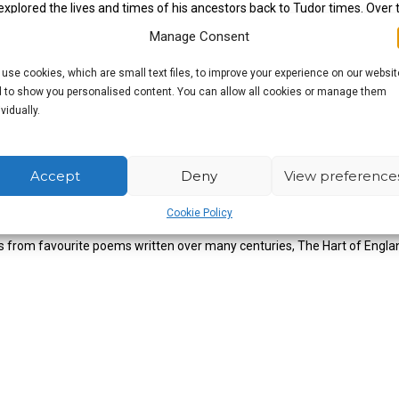
xplored the lives and times of his ancestors back to Tudor times. Over 
ber of the Inn Sign Society.
Manage Consent
use cookies, which are small text files, to improve your experience on our websit
 to show you personalised content. You can allow all cookies or manage them
ividually.
Accept
Deny
View preference
the picturesque cathedral cities, old market towns, quaint little village
Cookie Policy
and the atmosphere of those special places where history was made. Indeed
ts from favourite poems written over many centuries, The Hart of Englan