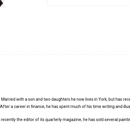
Married with a son and two daughters he now lives in York, but has rece
ter a career in finance, he has spent much of his time writing and illus
ecently the editor of its quarterly magazine, he has sold several paintin