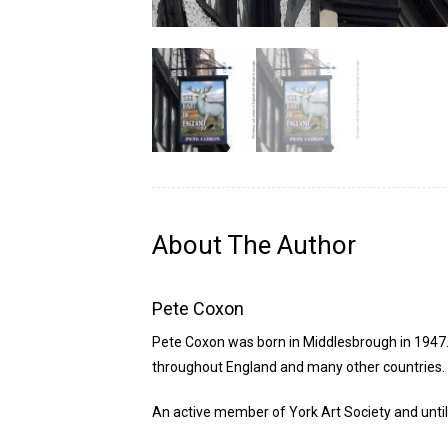
About The Author
Pete Coxon
Pete Coxon was born in Middlesbrough in 1947. 
throughout England and many other countries. Af
An active member of York Art Society and until r