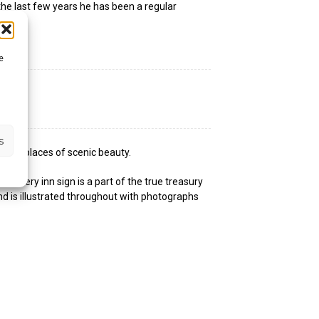
the last few years he has been a regular
e
s
s and places of scenic beauty.
, every inn sign is a part of the true treasury
d is illustrated throughout with photographs