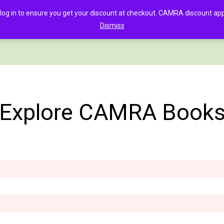
in to ensure you get your discount at checkout. CAMRA discount appli
Dismiss
PAGE
CLOTHING
GOOD BEER GUIDE DIGITAL
CHECKOUT
C
Explore CAMRA Book