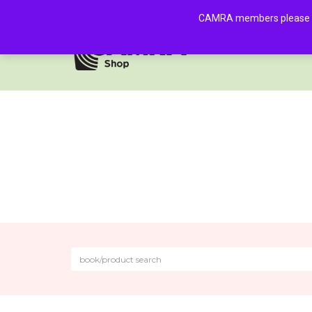
CAMRA members please log 
HOME