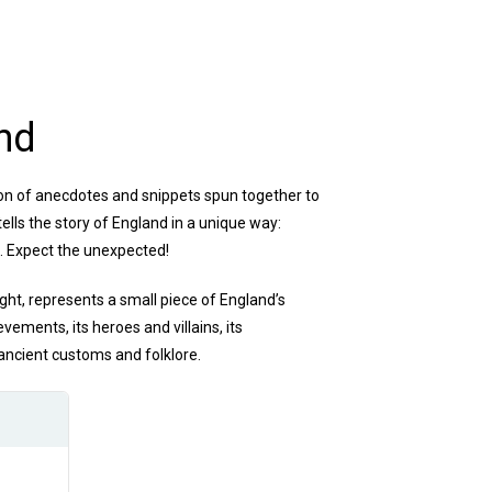
nd
tion of anecdotes and snippets spun together to
tells the story of England in a unique way:
s. Expect the unexpected!
ight, represents a small piece of England’s
hievements, its heroes and villains, its
 ancient customs and folklore.