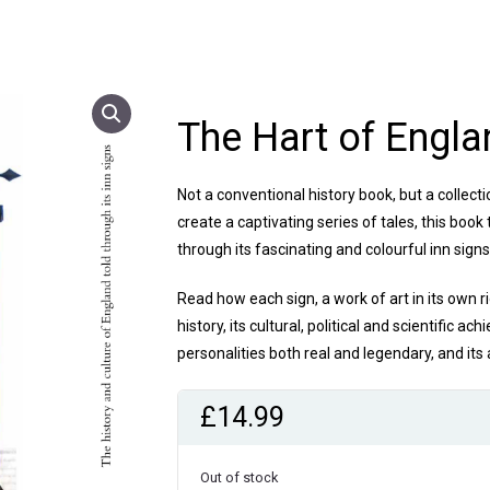
The Hart of Engla
Not a conventional history book, but a collec
create a captivating series of tales, this book 
through its fascinating and colourful inn sign
Read how each sign, a work of art in its own r
history, its cultural, political and scientific ac
personalities both real and legendary, and its
£
14.99
Out of stock