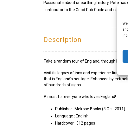
Passionate about unearthing history, Pete has e
contributor to the Good Pub Guide and is a mem
We 
and
ind
Description
Take a random tour of England, through London, 
Visit its legacy of inns and experience first h
that is England’s heritage. Enhanced by extrac
of hundreds of signs.
A must for everyone who loves England!
Publisher :
Melrose Books (3 Oct. 2011)
Language :
English
Hardcover :
312 pages