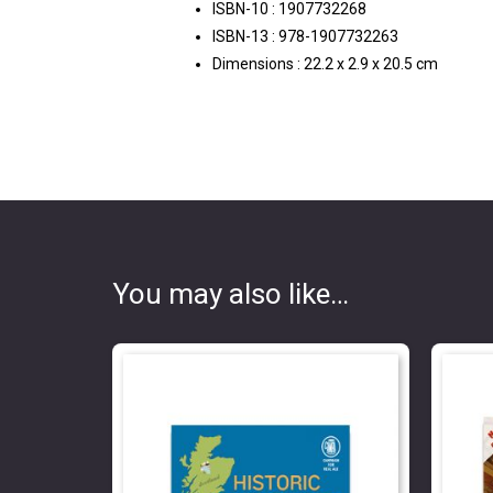
ISBN-10 :
1907732268
ISBN-13 :
978-1907732263
Dimensions :
22.2 x 2.9 x 20.5 cm
You may also like…