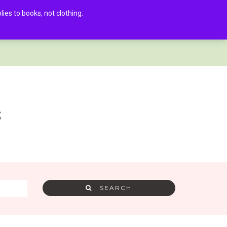
es to books, not clothing.
AMRA MEMBER LOG IN
0
s
SEARCH