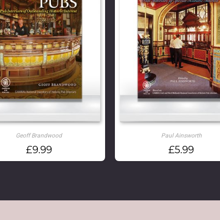
Geoff Brandwood
Paul Ainsworth
£
9.99
£
5.99