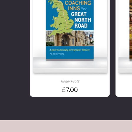
Roger Protz
£
7.00