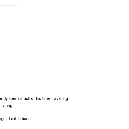
ntly spent much of his time travelling
trating.
gs at exhibitions.