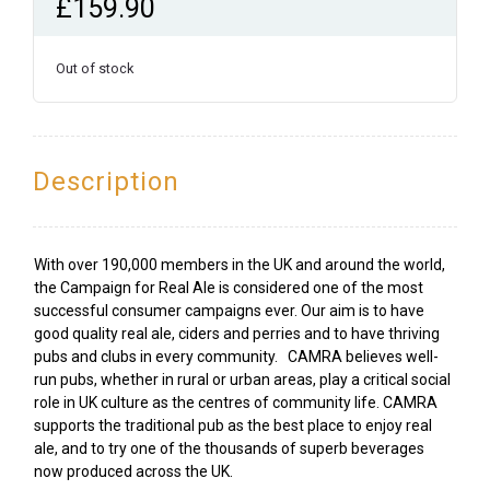
£
159.90
Out of stock
Description
With over 190,000 members in the UK and around the world,
the Campaign for Real Ale is considered one of the most
successful consumer campaigns ever. Our aim is to have
good quality real ale, ciders and perries and to have thriving
pubs and clubs in every community. CAMRA believes well-
run pubs, whether in rural or urban areas, play a critical social
role in UK culture as the centres of community life. CAMRA
supports the traditional pub as the best place to enjoy real
ale, and to try one of the thousands of superb beverages
now produced across the UK.