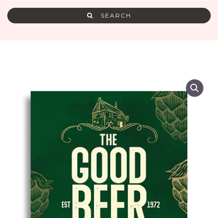
SEARCH