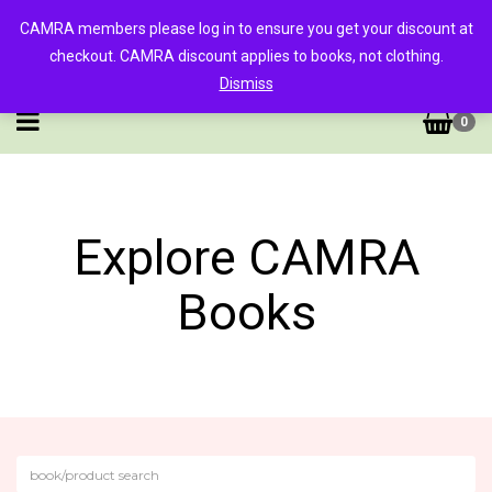
CAMRA members please log in to ensure you get your discount at
checkout. CAMRA discount applies to books, not clothing.
Dismiss
0
Explore CAMRA
Books