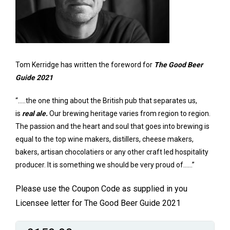
Tom Kerridge has written the foreword for
The Good Beer
Guide 2021
“…..the one thing about the British pub that separates us,
is
real ale.
Our brewing heritage varies from region to region.
The passion and the heart and soul that goes into brewing is
equal to the top wine makers, distillers, cheese makers,
bakers, artisan chocolatiers or any other craft led hospitality
producer. It is something we should be very proud of……”
Please use the Coupon Code as supplied in you
Licensee letter for The Good Beer Guide 2021