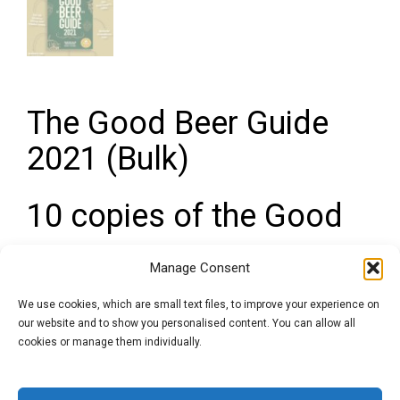
The Good Beer Guide
2021 (Bulk)
10 copies of the Good
Beer Guide at a bulk
Manage Consent
discount for Pubs and
We use cookies, which are small text files, to improve your experience on
our website and to show you personalised content. You can allow all
Licensees
cookies or manage them individually.
The Good Beer Guide
is the ‘definitive’ guidebook to help