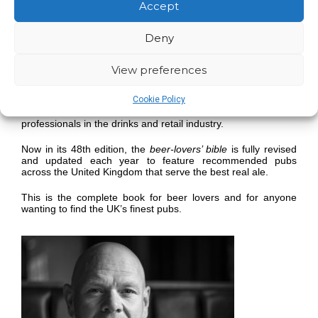
you discover good pubs that serve real ale across the UK.
Accept
Since 1974 CAMRA has produced a completely independent
Deny
regional guide to the best pubs covering the whole of the UK
and Northern Ireland with listings based entirely on
evaluation by CAMRA volunteers.
View preferences
With a unique breweries section listing every brewery –
Cookie Policy
micro, regional and national – that produces real ale in the
UK
The Good Beer Guide
is also an invaluable tool for
professionals in the drinks and retail industry.
Now in its 48th edition, the
beer-lovers’ bible
is fully revised
and updated each year to feature recommended pubs
across the United Kingdom that serve the best real ale.
This is the complete book for beer lovers and for anyone
wanting to find the UK’s finest pubs.