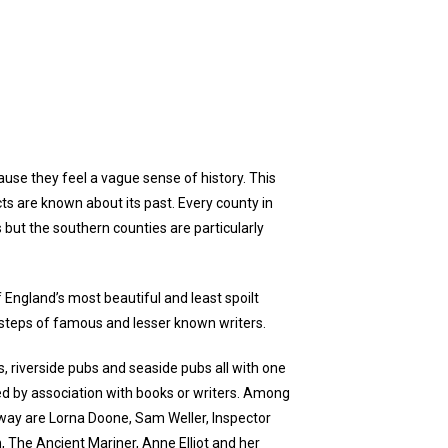
ause they feel a vague sense of history. This
ts are known about its past. Every county in
s but the southern counties are particularly
f England’s most beautiful and least spoilt
 steps of famous and lesser known writers.
, riverside pubs and seaside pubs all with one
d by association with books or writers. Among
way are Lorna Doone, Sam Weller, Inspector
n, The Ancient Mariner, Anne Elliot and her