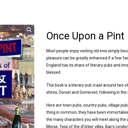
Once Upon a Pint
Most people enjoy visiting old inns simply bec
pleasure can be greatly enhanced if a few fac
England has its share of literary pubs and inn
blessed.
This book is a literary pub crawl around two o
shires, Dorset and Somerset, following in the
Here are town pubs, country pubs, village pubs
thing in common; they have been immortalise
the many characters you will meet along the 
Morse, Tess of the d’Urber villes, Barry Lyndo