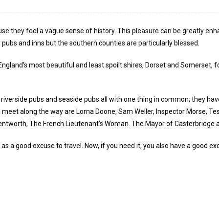
use they feel a vague sense of history. This pleasure can be greatly enh
y pubs and inns but the southern counties are particularly blessed.
 England’s most beautiful and least spoilt shires, Dorset and Somerset, 
, riverside pubs and seaside pubs all with one thing in common; they ha
 meet along the way are Lorna Doone, Sam Weller, Inspector Morse, Tess 
entworth, The French Lieutenant’s Woman. The Mayor of Casterbridge and
 as a good excuse to travel. Now, if you need it, you also have a good 