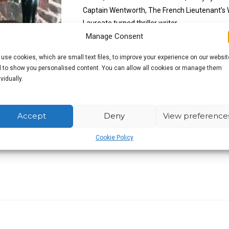
Captain Wentworth, The French Lieutenant’s
Laureate turned thriller writer.
Manage Consent
The literary pilgrimage has long been accepte
use cookies, which are small text files, to improve your experience on our websit
it, you also have a good excuse to pop down 
 to show you personalised content. You can allow all cookies or manage them
ividually.
£
9.99
Accept
Deny
View preference
Out of stock
Cookie Policy