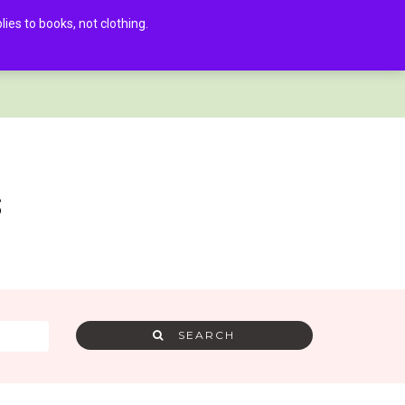
es to books, not clothing.
AMRA MEMBER LOG IN
0
s
SEARCH