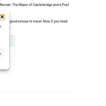
 Woman. The Mayor of Casterbridge and a Poet
d as a good excuse to travel. Now, if you need
e
the pub…
s