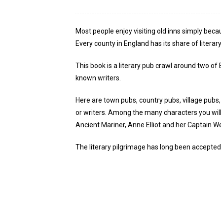
Most people enjoy visiting old inns simply beca
Every county in England has its share of literar
This book is a literary pub crawl around two of
known writers.
Here are town pubs, country pubs, village pubs
or writers. Among the many characters you will
Ancient Mariner, Anne Elliot and her Captain W
The literary pilgrimage has long been accepted