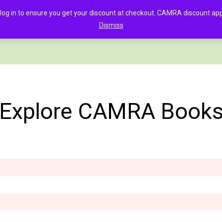
in to ensure you get your discount at checkout. CAMRA discount appli
Dismiss
PAGE
CLOTHING
GOOD BEER GUIDE DIGITAL
CHECKOUT
C
Explore CAMRA Book