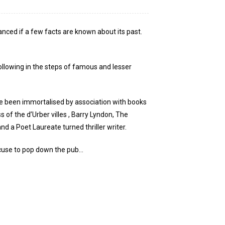
anced if a few facts are known about its past.
following in the steps of famous and lesser
ve been immortalised by association with books
of the d’Urber villes , Barry Lyndon, The
 a Poet Laureate turned thriller writer.
excuse to pop down the pub…