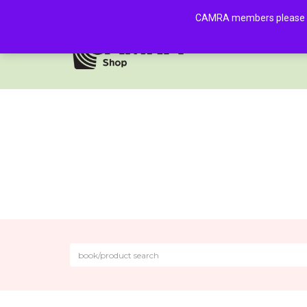
CAMRA members please log 
HOME