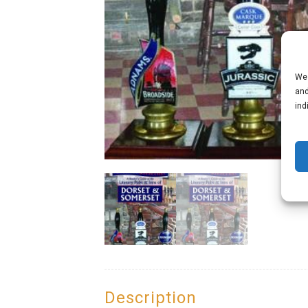
We 
and
ind
Description