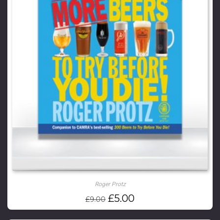
Roger Protz
Original
Current
£
5.00
£
9.00
price
price