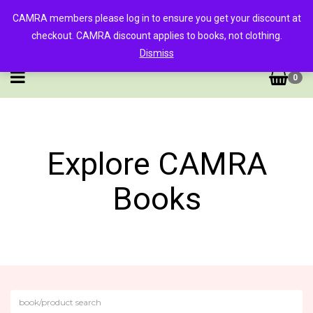
CAMRA members please log in to ensure you get your discount at
checkout. CAMRA discount applies to books, not clothing.
Dismiss
0
Explore CAMRA
Books