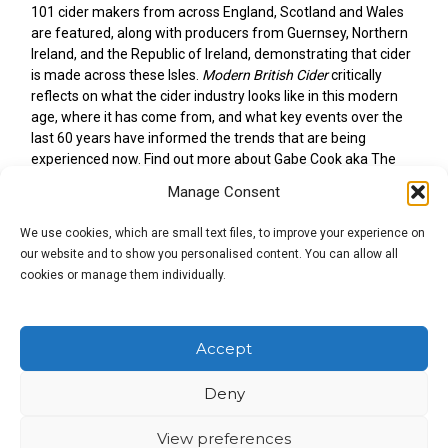
101 cider makers from across England, Scotland and Wales
are featured, along with producers from Guernsey, Northern
Ireland, and the Republic of Ireland, demonstrating that cider
is made across these Isles.
Modern British Cider
critically
reflects on what the cider industry looks like in this modern
age, where it has come from, and what key events over the
last 60 years have informed the trends that are being
experienced now. Find out more about Gabe Cook aka The
Ciderologist.
Manage Consent
We use cookies, which are small text files, to improve your experience on
our website and to show you personalised content. You can allow all
cookies or manage them individually.
Accept
Deny
View preferences