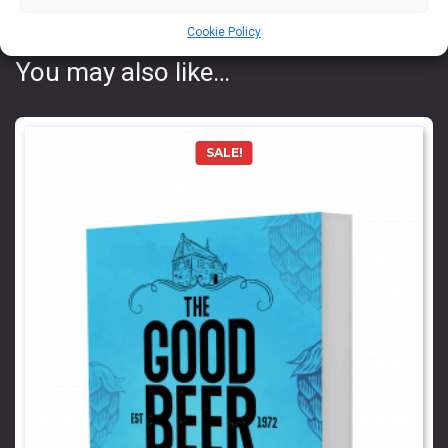
Cookie Policy
You may also like…
SALE!