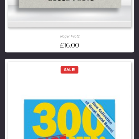
Roger Protz
£
16.00
SALE!