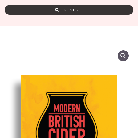
SEARCH