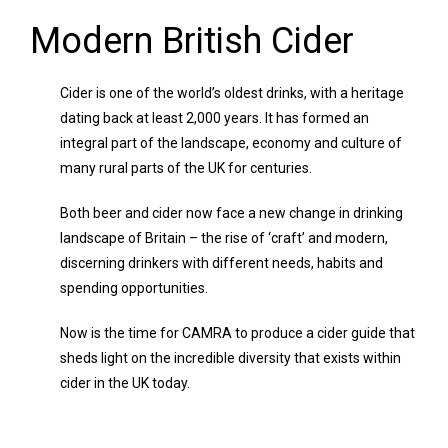
Modern British Cider
Cider is one of the world’s oldest drinks, with a heritage
dating back at least 2,000 years. It has formed an
integral part of the landscape, economy and culture of
many rural parts of the UK for centuries.
Both beer and cider now face a new change in drinking
landscape of Britain – the rise of ‘craft’ and modern,
discerning drinkers with different needs, habits and
spending opportunities.
Now is the time for CAMRA to produce a cider guide that
sheds light on the incredible diversity that exists within
cider in the UK today.