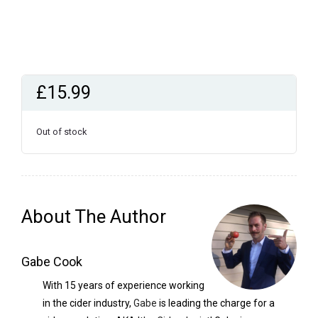
£
15.99
Out of stock
About The Author
Gabe Cook
With 15 years of experience working
in the cider industry,
Gabe
is leading the charge for a