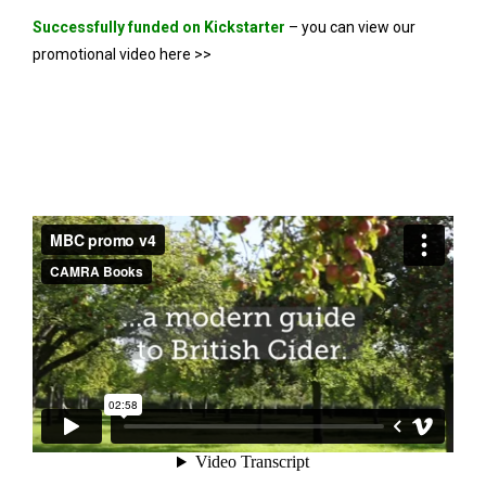
Successfully funded on Kickstarter
– you can view our
promotional video here >>