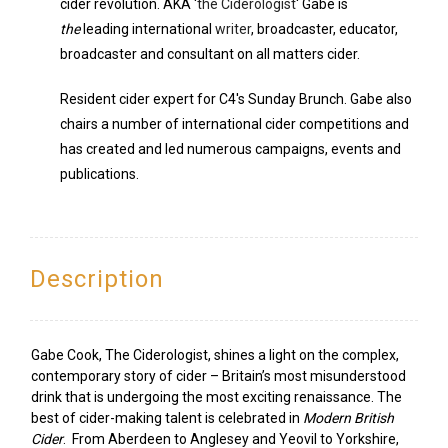
cider revolution. AKA '
the Ciderologist
' Gabe is
the
leading international
writer
, broadcaster, educator,
broadcaster and consultant on all matters cider.
Resident cider expert for C4's Sunday Brunch. Gabe also
chairs a number of international cider competitions and
has created and led numerous campaigns, events and
publications.
Description
Gabe Cook, The Ciderologist, shines a light on the complex,
contemporary story of cider – Britain’s most misunderstood
drink that is undergoing the most exciting renaissance. The
best of cider-making talent is celebrated in
Modern British
Cider
. From Aberdeen to Anglesey and Yeovil to Yorkshire,