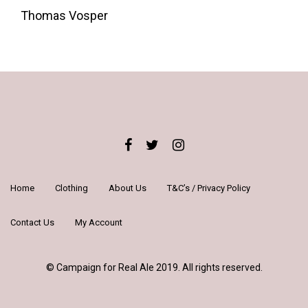
Around
Thomas Vosper
London's
Iconic
Pubs
and
Landmarks
quantity
Home
Clothing
About Us
T&C’s / Privacy Policy
Contact Us
My Account
© Campaign for Real Ale 2019. All rights reserved.