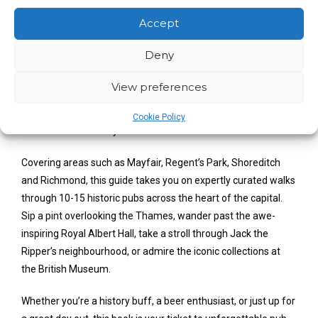
Pubs and Landmarks
Accept
After spontaneously hosting a birthday pub crawl through
Deny
London’s finest alehouses, Thomas J. Vosper was inundated
with requests from friends and family to make it a regular
View preferences
occurrence. And so, Historic Pub Crawls was born; a curated
guide of fun, accessible and fact-filled walks which have
Cookie Policy
taken social media by storm.
Covering areas such as Mayfair, Regent’s Park, Shoreditch
and Richmond, this guide takes you on expertly curated walks
through 10-15 historic pubs across the heart of the capital.
Sip a pint overlooking the Thames, wander past the awe-
inspiring Royal Albert Hall, take a stroll through Jack the
Ripper’s neighbourhood, or admire the iconic collections at
the British Museum.
Whether you’re a history buff, a beer enthusiast, or just up for