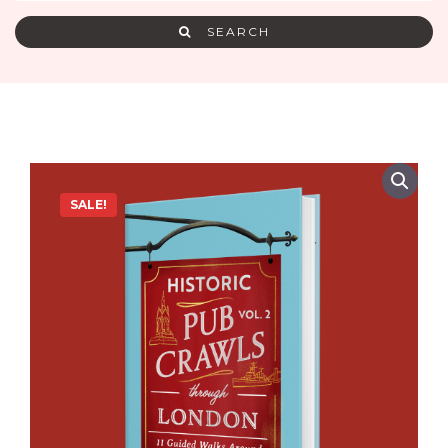
SEARCH
SALE!