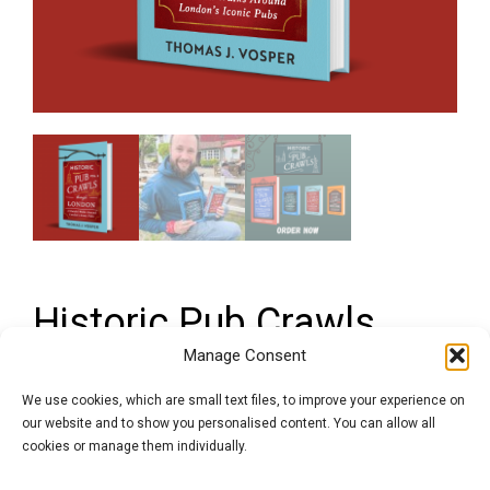
Historic Pub Crawls
Through London, Vol. 2:
Manage Consent
11 Guided Walks
We use cookies, which are small text files, to improve your experience on
our website and to show you personalised content. You can allow all
Around London’s Iconic
cookies or manage them individually.