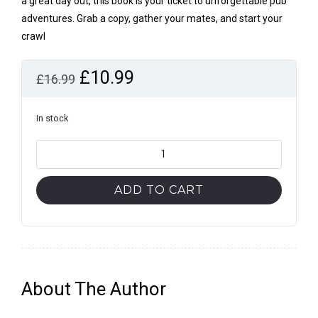
a great day out, this book is your ticket to unforgettable pub
adventures. Grab a copy, gather your mates, and start your
crawl
Original
Current
£
10.99
£
16.99
price
price
was:
is:
In stock
£16.99.
£10.99.
Historic
Pub
Crawls
ADD TO CART
Through
London,
Vol.
2:
11
About The Author
Guided
Walks