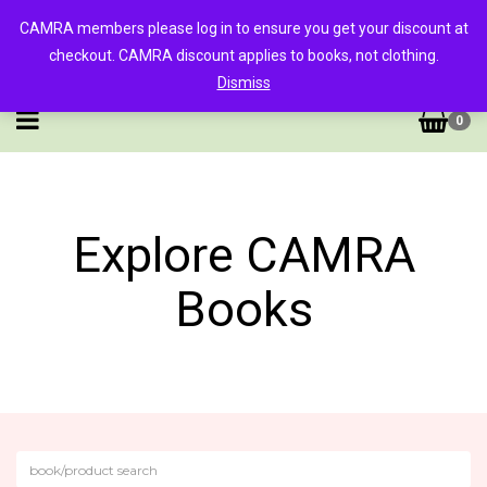
CAMRA members please log in to ensure you get your discount at
checkout. CAMRA discount applies to books, not clothing.
Dismiss
0
Explore CAMRA
Books