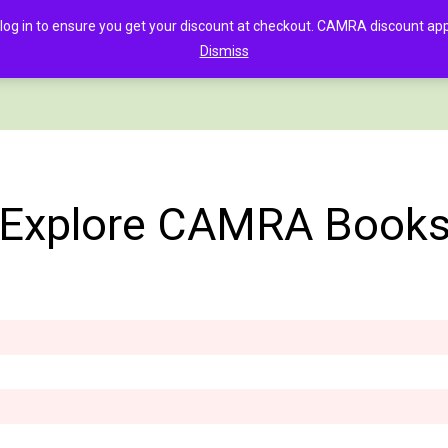
in to ensure you get your discount at checkout. CAMRA discount appli
Dismiss
PAGE
CLOTHING
GOOD BEER GUIDE DIGITAL
CHECKOUT
C
Explore CAMRA Book