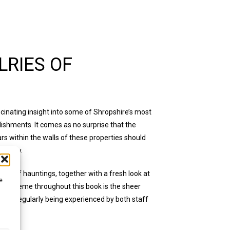
RIES OF
cinating insight into some of Shropshire’s most
lishments. It comes as no surprise that the
s within the walls of these properties should
ctivity.
ies of hauntings, together with a fresh look at
e
ding theme throughout this book is the sheer
h is regularly being experienced by both staff