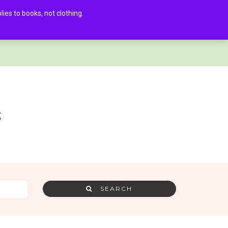
es to books, not clothing.
AMRA MEMBER LOG IN
0
s
SEARCH