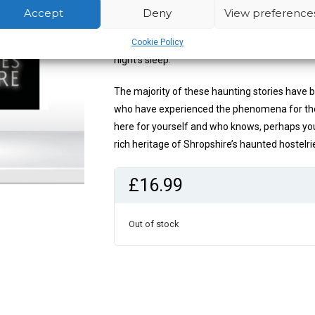
You will discover accounts of phantom childre
Accept
Deny
View preference
bottom pinching ghost and how a jealous hig
presence felt. Find out which haunted rooms t
Cookie Policy
night’s sleep.
The majority of these haunting stories have 
who have experienced the phenomena for them
here for yourself and who knows, perhaps you 
rich heritage of Shropshire’s haunted hostelri
£
16.99
Out of stock