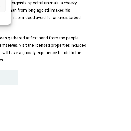
n, poltergeists, spectral animals, a cheeky
s
hwayman from long ago still makes his
o stay in, or indeed avoid for an undisturbed
been gathered at first hand from the people
selves. Visit the licensed properties included
will have a ghostly experience to add to the
es.