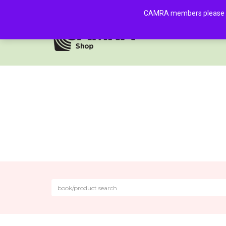
CAMRA members please log 
HOME