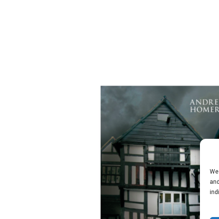
We 
and
ind