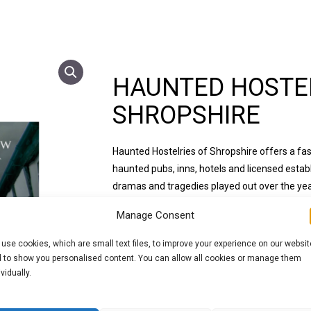
HAUNTED HOSTEL
SHROPSHIRE
Haunted Hostelries of Shropshire offers a fas
haunted pubs, inns, hotels and licensed estab
dramas and tragedies played out over the year
result in such convincing accounts of ghostly a
Manage Consent
Within these pages you will find many new stor
use cookies, which are small text files, to improve your experience on our websit
some of the more traditional tales. An overri
 to show you personalised content. You can allow all cookies or manage them
amount of seemingly paranormal activity whic
ividually.
and customers alike.