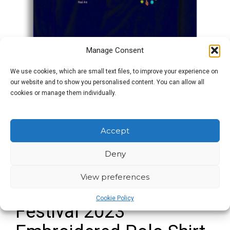
Manage Consent
We use cookies, which are small text files, to improve your experience on
our website and to show you personalised content. You can allow all
cookies or manage them individually.
Accept
Deny
View preferences
Great British Beer
Cookie Policy
Festival 2023