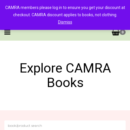
CAMRA members please log in to ensure you get your discount at
checkout. CAMRA discount applies to books, not clothing.
Dismiss
0
Explore CAMRA
Books