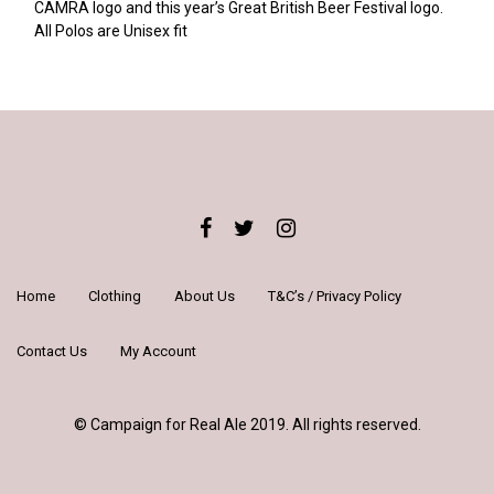
CAMRA logo and this year’s Great British Beer Festival logo.
All Polos are Unisex fit
Home
Clothing
About Us
T&C’s / Privacy Policy
Contact Us
My Account
© Campaign for Real Ale 2019. All rights reserved.