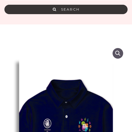
SEARCH