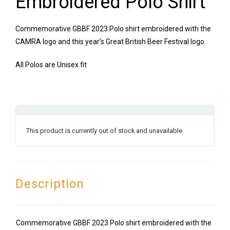
Embroidered Polo Shirt
Commemorative GBBF 2023 Polo shirt embroidered with the
CAMRA logo and this year’s Great British Beer Festival logo.
All Polos are Unisex fit
This product is currently out of stock and unavailable.
Description
Commemorative GBBF 2023 Polo shirt embroidered with the