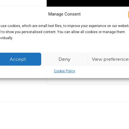
Manage Consent
use cookies, which are small text files, to improve your experience on our websit
 to show you personalised content. You can allow all cookies or manage them
ividually.
£
11.99
Accept
Deny
View preference
Cookie Policy
Out of stock