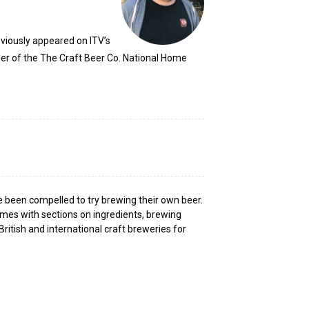
viously appeared on ITV’s
er of the The Craft Beer Co. National Home
e been compelled to try brewing their own beer.
omes with sections on ingredients, brewing
British and international craft breweries for