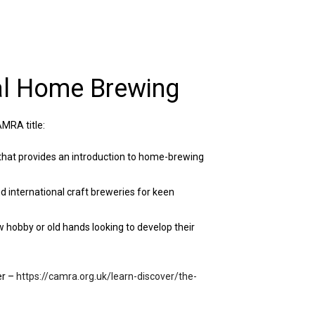
al Home Brewing
MRA title:
that provides an introduction to home-brewing
nd international craft breweries for keen
ew hobby or old hands looking to develop their
er –
https://camra.org.uk/learn-discover/the-