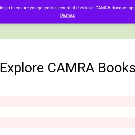
in to ensure you get your discount at checkout. CAMRA discount appli
Dismiss
PAGE
CLOTHING
GOOD BEER GUIDE DIGITAL
CHECKOUT
C
Explore CAMRA Book