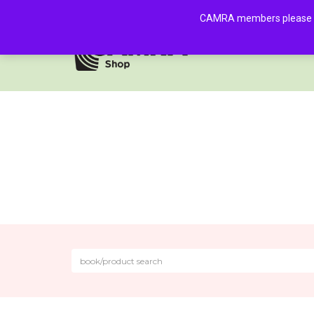
CAMRA members please log 
HOME