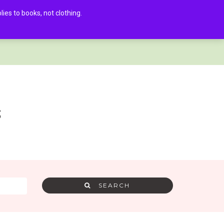
es to books, not clothing.
AMRA MEMBER LOG IN
0
s
SEARCH