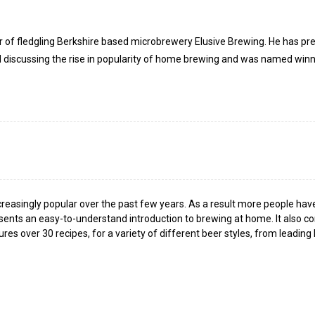
 of fledgling Berkshire based microbrewery Elusive Brewing. He has pre
discussing the rise in popularity of home brewing and was named winn
reasingly popular over the past few years. As a result more people hav
sents an easy-to-understand introduction to brewing at home. It also c
ures over 30 recipes, for a variety of different beer styles, from leading 