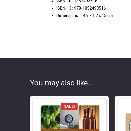
ISBN-10 :
1852493518
ISBN-13 :
978-1852493516
Dimensions :
14.9 x 1.7 x 15 cm
You may also like…
SALE!