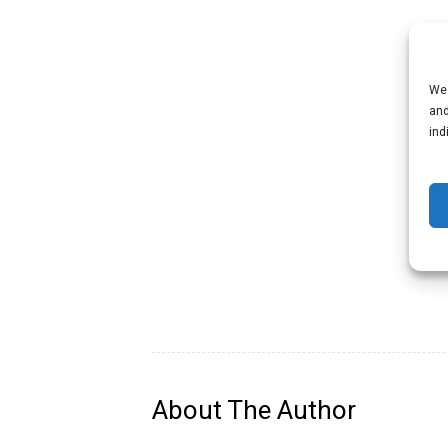
We 
and
ind
About The Author