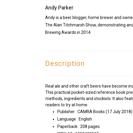
Andy Parker
Andy is a beer blogger, home brewer and owner
The Alan Titchmarsh Show, demonstrating and 
Brewing Awards in 2014.
Description
Real ale and other craft beers have become inc
This practical pocket-sized reference book pre
methods, ingredients and stockists. It also feat
readers to try at home.
Publisher :
CAMRA Books (17 July 2018)
Language :
English
Paperback :
208 pages