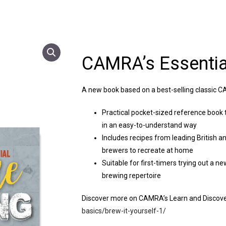
CAMRA’s Essenti
A new book based on a best-selling classic CA
Practical pocket-sized reference book 
in an easy-to-understand way
Includes recipes from leading British a
brewers to recreate at home
Suitable for first-timers trying out a n
brewing repertoire
Discover more on CAMRA’s Learn and Discov
basics/brew-it-yourself-1/