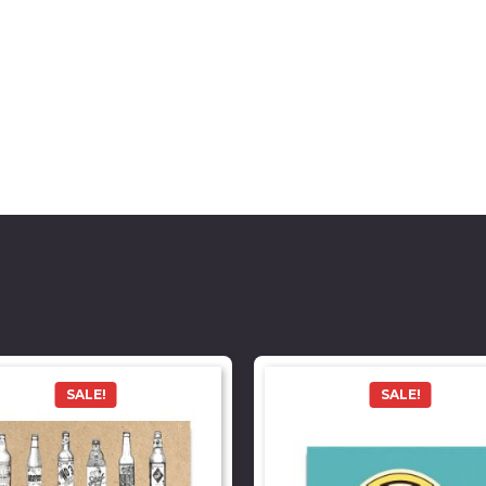
SALE!
SALE!