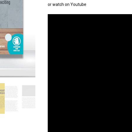
or watch on Youtube