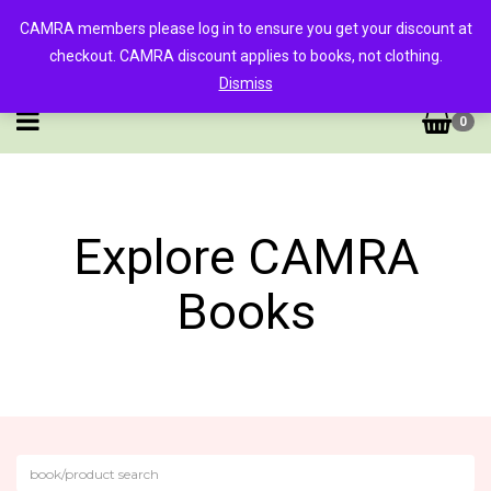
CAMRA members please log in to ensure you get your discount at
checkout. CAMRA discount applies to books, not clothing.
Dismiss
0
Explore CAMRA
Books