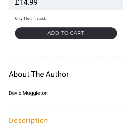
£
14.99
Only 1 left in stock
Brighton
ADD TO CART
Pubs
quantity
About The Author
David Muggleton
Description