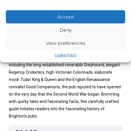
nightlife, rich history and attractive waterfront. In 1800,
Brighton had forty-one inns and taverns, and by 1860 there
were well over 450, echoing the town’s growth in popularity
Accept
through the Regency and early Victorian eras. A recent
Deny
resurgence of interest in real ale has also seen a welcome
boom in micro-breweries, placing Brighton firmly on the beer-
View preferences
lover’s map.
Cookie Policy
David Muggleton takes us on a tour of these watering holes,
including the long-established venerable Greyhound, elegant
Regency Cricketers, high-Victorian Colonnade, elaborate
mock-Tudor King & Queen and the English Renaissance
revivalist Good Companions, the pub reputed to have opened
on the very day that the Second World War began. Brimming
with quirky tales and fascinating facts, this carefully crafted
guide initiates readers into the fascinating history of
Brighton’s pubs.