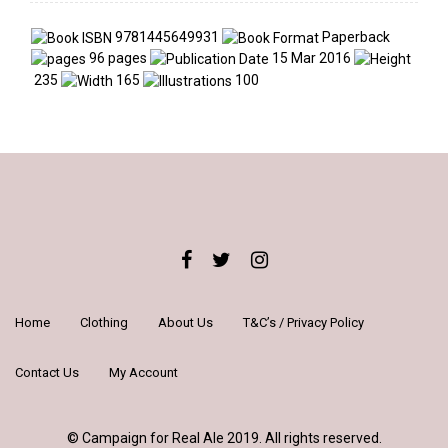
9781445649931
Paperback
96 pages
15 Mar 2016
235
165
100
Home
Clothing
About Us
T&C’s / Privacy Policy
Contact Us
My Account
© Campaign for Real Ale 2019. All rights reserved.