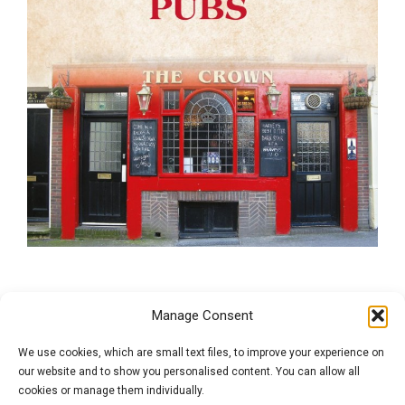
Brighton Pubs
Manage Consent
We use cookies, which are small text files, to improve your experience on
Brighton has long been an important seaside town, and today
our website and to show you personalised content. You can allow all
draws in visitors from all over Britain and beyond for its varied
cookies or manage them individually.