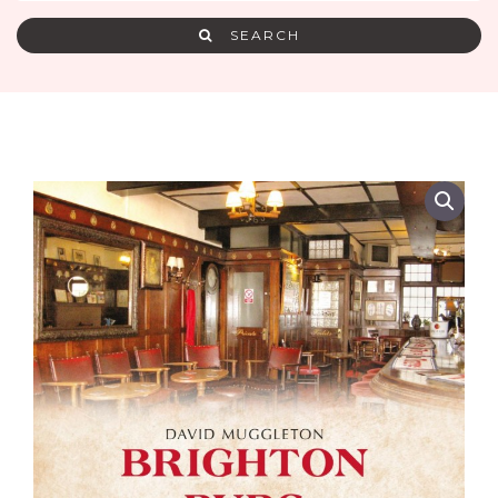
SEARCH