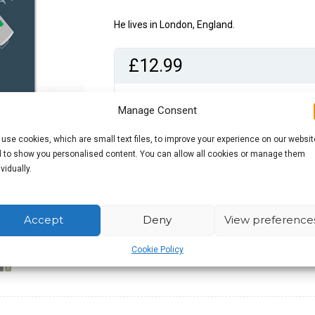
He lives in London, England.
£
12.99
Out of stock
Manage Consent
use cookies, which are small text files, to improve your experience on our websit
 to show you personalised content. You can allow all cookies or manage them
ividually.
Accept
Deny
View preference
Cookie Policy