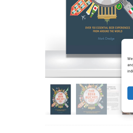
We 
and
ind