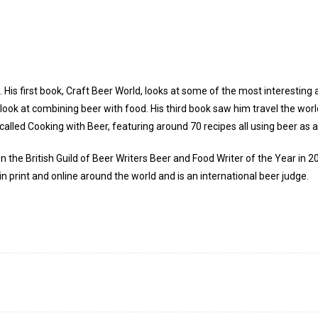
 His first book, Craft Beer World, looks at some of the most interesting 
e look at combining beer with food. His third book saw him travel the wor
 called Cooking with Beer, featuring around 70 recipes all using beer as a
n the British Guild of Beer Writers Beer and Food Writer of the Year in 
in print and online around the world and is an international beer judge.