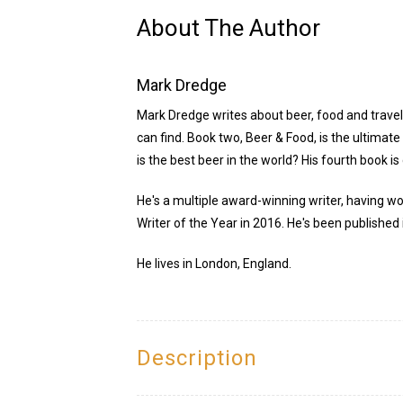
About The Author
Mark Dredge
Mark Dredge writes about beer, food and travel.
can find. Book two, Beer & Food, is the ultimat
is the best beer in the world? His fourth book is
He's a multiple award-winning writer, having wo
Writer of the Year in 2016. He's been published 
He lives in London, England.
Description