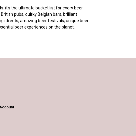
 it’s the ultimate bucket list for every beer
British pubs, quirky Belgian bars, brilliant
g streets, amazing beer festivals, unique beer
ssential beer experiences on the planet.
Account