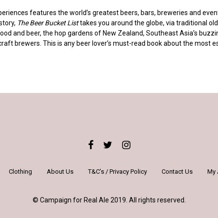
eriences features the world’s greatest beers, bars, breweries and events:
story,
The Beer Bucket List
takes you around the globe, via traditional old 
food and beer, the hop gardens of New Zealand, Southeast Asia’s buzzin
craft brewers. This is any beer lover’s must-read book about the most e
Clothing
About Us
T&C’s / Privacy Policy
Contact Us
My 
© Campaign for Real Ale 2019. All rights reserved.