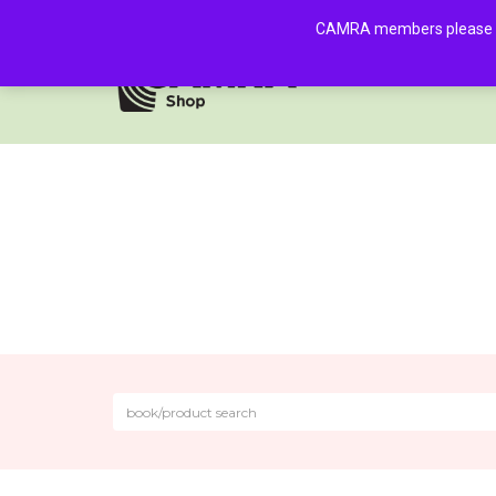
CAMRA members please log 
HOME