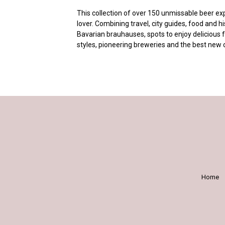
This collection of over 150 unmissable beer exp
lover. Combining travel, city guides, food and hi
Bavarian brauhauses, spots to enjoy delicious 
styles, pioneering breweries and the best new 
Home