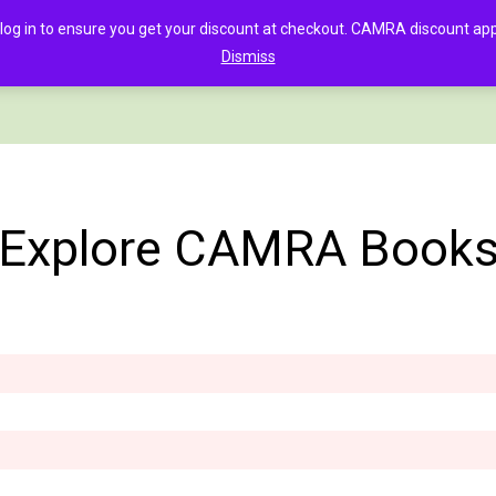
in to ensure you get your discount at checkout. CAMRA discount appli
Dismiss
PAGE
CLOTHING
GOOD BEER GUIDE DIGITAL
CHECKOUT
C
Explore CAMRA Book