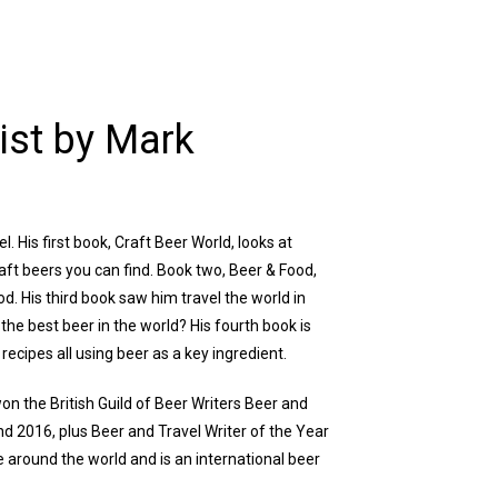
ist by Mark
. His first book, Craft Beer World, looks at
aft beers you can find. Book two, Beer & Food,
od. His third book saw him travel the world in
the best beer in the world? His fourth book is
recipes all using beer as a key ingredient.
on the British Guild of Beer Writers Beer and
nd 2016, plus Beer and Travel Writer of the Year
ne around the world and is an international beer