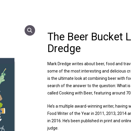
The Beer Bucket L
Dredge
Mark Dredge writes about beer, food and travel
some of the most interesting and delicious cr
is the ultimate look at combining beer with fo
search of the answer to the question: What is 
called Cooking with Beer, featuring around 70 
He’s a multiple award-winning writer, having w
Food Writer of the Year in 2011, 2013, 2014 a
in 2016. He’s been published in print and onli
judge.