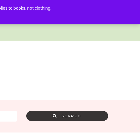
es to books, not clothing.
AMRA MEMBER LOG IN
0
s
SEARCH