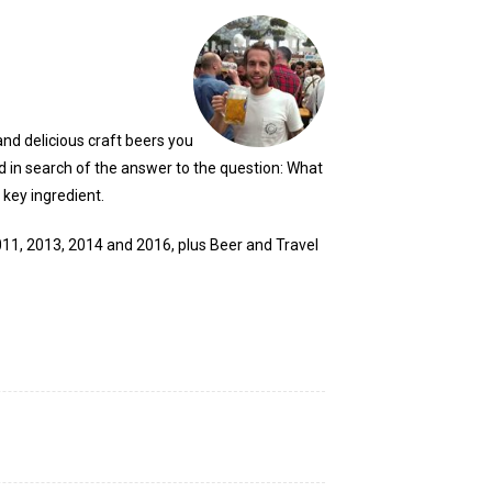
and delicious craft beers you
ld in search of the answer to the question: What
 key ingredient.
2011, 2013, 2014 and 2016, plus Beer and Travel