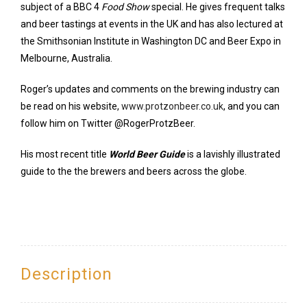
subject of a BBC 4
Food Show
special. He gives frequent talks
and beer tastings at events in the UK and has also lectured at
the Smithsonian Institute in Washington DC and Beer Expo in
Melbourne, Australia.
Roger’s updates and comments on the brewing industry can
be read on his website,
www.protzonbeer.co.uk
, and you can
follow him on Twitter @RogerProtzBeer.
His most recent title
World Beer Guide
is a lavishly illustrated
guide to the the brewers and beers across the globe.
Description