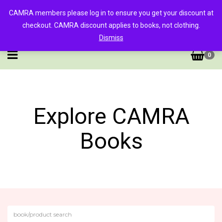
CAMRA members please log in to ensure you get your discount at
checkout. CAMRA discount applies to books, not clothing.
Dismiss
0
Explore CAMRA
Books