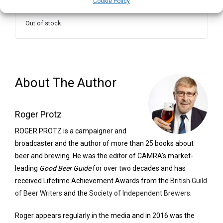
Cookie Policy
Out of stock
About The Author
Roger Protz
ROGER PROTZ is a campaigner and
broadcaster and the author of more than 25 books about
beer and brewing. He was the editor of CAMRA's market-
leading
Good Beer Guide
for over two decades and has
received Lifetime Achievement Awards from the
British Guild
of Beer Writers
and the
Society of Independent Brewers
.
Roger appears regularly in the media and in 2016 was the