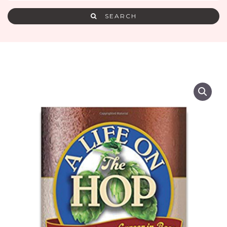
SEARCH