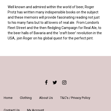
Well known and admired within the world of beer, Roger
Protz has written many indispensible books on the subject
and these memoirs will provide fascinating reading not just
to his many fans but to all lovers of real ale. From London’s
Fleet Street and the then fledgling Campaign for Real Ale, to
the beer halls of Bavaria and the ‘craft beer’ revolution in the
USA, join Roger on his global quest for the perfect pint.
Home
Clothing
About Us
T&C’s / Privacy Policy
Contact Us
My Account