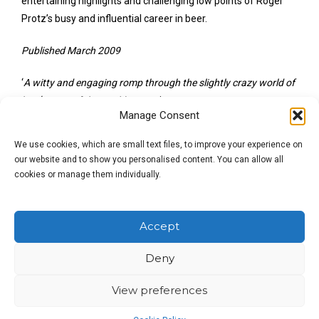
entertaining highlights and challenging low points of Roger
Protz’s busy and influential career in beer.
Published March 2009
‘
A witty and engaging romp through the slightly crazy world of
beer
‘
Beers of the World
magazine.
Manage Consent
Roger Protz
is a campaigner, broadcaster and the author of
We use cookies, which are small text files, to improve your experience on
over 25 books about beer and brewing, including
300 More
our website and to show you personalised content. You can allow all
Beers to Try Before You
Die!
He appears regularly on radio and
cookies or manage them individually.
TV and contributes to the
Guardian
and the
Publican’s Morning Advertiser
. In 2015, Roger gained a
Lifetime Achievement Award from the Society of
Accept
Independent Brewers (
SIBA
).
Deny
View preferences
£
12.99