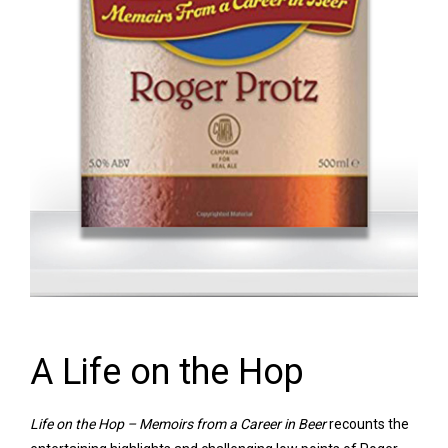
A Life on the Hop
Life on the Hop – Memoirs from a Career in Beer
recounts the