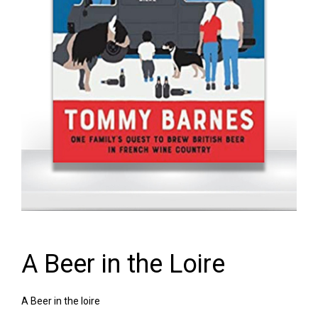
A Beer in the Loire
A Beer in the loire