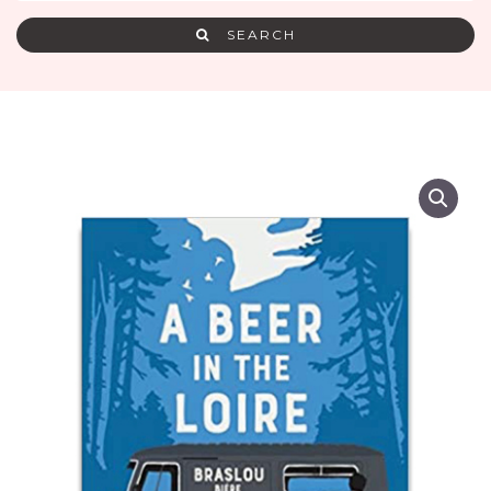
SEARCH