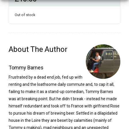
Out of stock
About The Author
Tommy Barnes
Frustrated by a dead end job, fed up with
renting and the loathsome daily commute and, to cap it all,
failing to make it as a stand-up comedian, Tommy Barnes
was at breaking point. But he didn t break - instead he made
himself redundant and took off to France with girlfriend Rose
to pursue his dream of brewing beer. Settled in a dilapidated
house in the Loire they are beset by calamities (mainly of
Tommy s making), mad neighbours and an unexpected