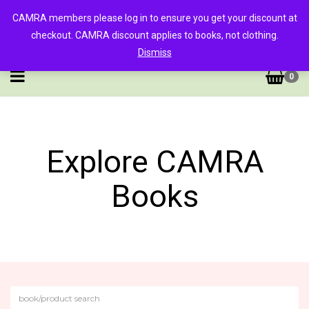
CAMRA members please log in to ensure you get your discount at
checkout. CAMRA discount applies to books, not clothing.
Dismiss
0
Explore CAMRA
Books