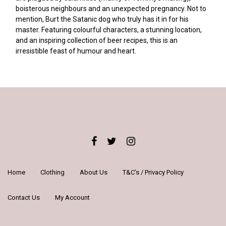
boisterous neighbours and an unexpected pregnancy. Not to
mention, Burt the Satanic dog who truly has it in for his
master. Featuring colourful characters, a stunning location,
and an inspiring collection of beer recipes, this is an
irresistible feast of humour and heart.
Home
Clothing
About Us
T&C’s / Privacy Policy
Contact Us
My Account