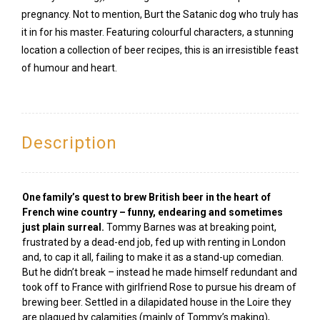
pregnancy. Not to mention, Burt the Satanic dog who truly has
it in for his master. Featuring colourful characters, a stunning
location a collection of beer recipes, this is an irresistible feast
of humour and heart.
Description
One family’s quest to brew British beer in the heart of
French wine country – funny, endearing and sometimes
just plain surreal.
Tommy Barnes was at breaking point,
frustrated by a dead-end job, fed up with renting in London
and, to cap it all, failing to make it as a stand-up comedian.
But he didn’t break – instead he made himself redundant and
took off to France with girlfriend Rose to pursue his dream of
brewing beer. Settled in a dilapidated house in the Loire they
are plagued by calamities (mainly of Tommy’s making),