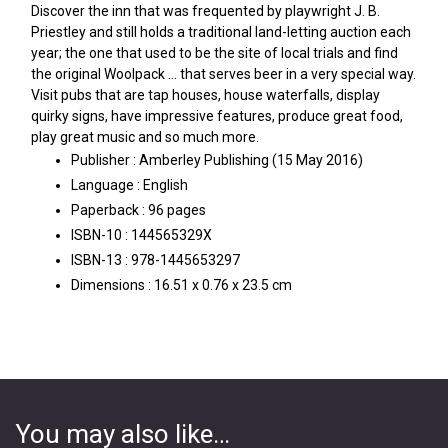
Discover the inn that was frequented by playwright J. B.
Priestley and still holds a traditional land-letting auction each
year; the one that used to be the site of local trials and find
the original Woolpack … that serves beer in a very special way.
Visit pubs that are tap houses, house waterfalls, display
quirky signs, have impressive features, produce great food,
play great music and so much more.
Publisher :
Amberley Publishing (15 May 2016)
Language :
English
Paperback :
96 pages
ISBN-10 :
144565329X
ISBN-13 :
978-1445653297
Dimensions :
16.51 x 0.76 x 23.5 cm
You may also like…