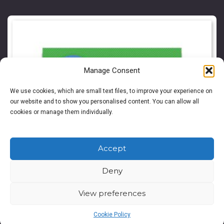
Manage Consent
We use cookies, which are small text files, to improve your experience on
our website and to show you personalised content. You can allow all
cookies or manage them individually.
Accept
Deny
View preferences
Cookie Policy