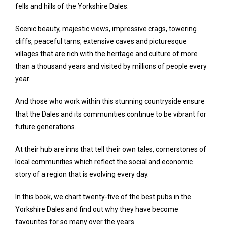
fells and hills of the Yorkshire Dales.
Scenic beauty, majestic views, impressive crags, towering
cliffs, peaceful tarns, extensive caves and picturesque
villages that are rich with the heritage and culture of more
than a thousand years and visited by millions of people every
year.
And those who work within this stunning countryside ensure
that the Dales and its communities continue to be vibrant for
future generations.
At their hub are inns that tell their own tales, cornerstones of
local communities which reflect the social and economic
story of a region that is evolving every day.
In this book, we chart twenty-five of the best pubs in the
Yorkshire Dales and find out why they have become
favourites for so many over the years.