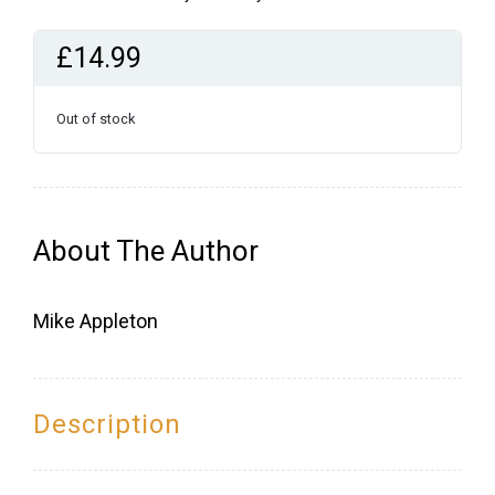
£
14.99
Out of stock
About The Author
Mike Appleton
Description