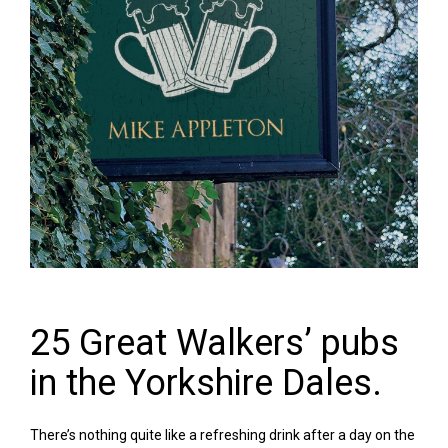
25 Great Walkers’ pubs
in the Yorkshire Dales.
There’s nothing quite like a refreshing drink after a day on the