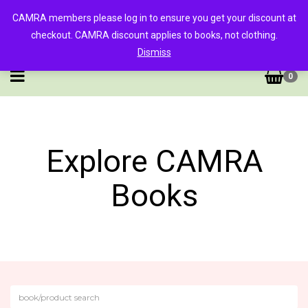
CAMRA members please log in to ensure you get your discount at
checkout. CAMRA discount applies to books, not clothing.
Dismiss
0
Explore CAMRA
Books