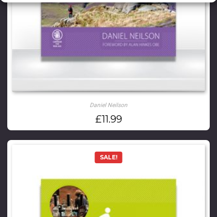
Daniel Neilson
£
11.99
SALE!