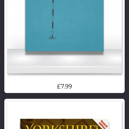
£
7.99