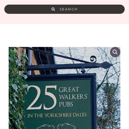
SEARCH