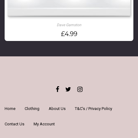
Dave Gamston
£
4.99
Home
Clothing
About Us
T&C’s / Privacy Policy
Contact Us
My Account