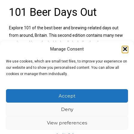
101 Beer Days Out
Explore 101 of the best beer and brewing-related days out
from around, Britain. This second edition contains many new
entries and is packed with details including local
Manage Consent
accommodation and other nearby attractions.
We use cookies, which are small text files, to improve your experience on
Published October 2015
our website and to show you personalised content. You can allow all
cookies or manage them individually.
‘
You will find museums, stately homes, farms, battlefields,
coastal paths and, of course, some of the UK’s most
fascinating pubs, all gathered together, and arranged by
Accept
region, in this neat, clearly laid-out volume
.’ Jeff Evans, Inside
Beer
Deny
This book is a sheer delight. It underscores the way in which
View preferences
beer are brewing are part of the warp and weft of the British