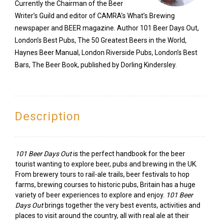
Currently the Chairman of the Beer
Writer’s Guild and editor of CAMRA’s What’s Brewing
newspaper and BEER magazine. Author 101 Beer Days Out,
London’s Best Pubs, The 50 Greatest Beers in the World,
Haynes Beer Manual, London Riverside Pubs, London’s Best
Bars, The Beer Book, published by Dorling Kindersley.
Description
101 Beer Days Out
is the perfect handbook for the beer
tourist wanting to explore beer, pubs and brewing in the UK.
From brewery tours to rail-ale trails, beer festivals to hop
farms, brewing courses to historic pubs, Britain has a huge
variety of beer experiences to explore and enjoy.
101 Beer
Days Out
brings together the very best events, activities and
places to visit around the country, all with real ale at their