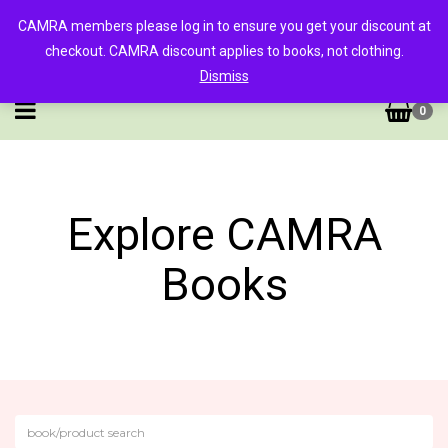
CAMRA members please log in to ensure you get your discount at
checkout. CAMRA discount applies to books, not clothing.
Dismiss
0
Explore CAMRA
Books