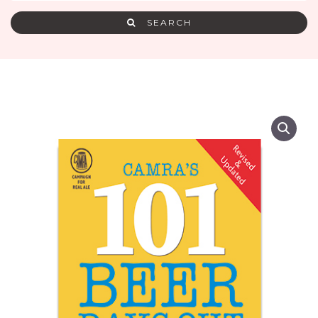
SEARCH