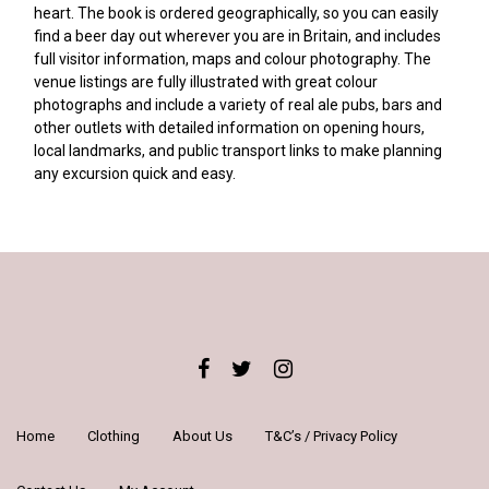
heart. The book is ordered geographically, so you can easily
find a beer day out wherever you are in Britain, and includes
full visitor information, maps and colour photography. The
venue listings are fully illustrated with great colour
photographs and include a variety of real ale pubs, bars and
other outlets with detailed information on opening hours,
local landmarks, and public transport links to make planning
any excursion quick and easy.
Home
Clothing
About Us
T&C’s / Privacy Policy