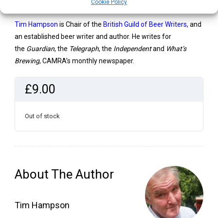
way of life.’ Roger Protz,
Protz on Beer
Cookie Policy
Tim Hampson
is Chair of the
British Guild of Beer Writers
,
and
an established beer writer and author. He writes for
the
Guardian
, the
Telegraph
, the
Independent
and
What’s
Brewing
, CAMRA’s monthly newspaper.
£
9.00
Out of stock
About The Author
Tim Hampson