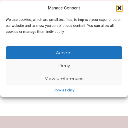
Manage Consent
We use cookies, which are small text files, to improve your experience on
No products were found matching your selection.
our website and to show you personalised content. You can allow all
cookies or manage them individually.
Accept
Deny
SHOP SIDEBAR
View preferences
This is Shop Sidebar widget area. Visit your
Widgets Page
to add new widget to this area.
Cookie Policy