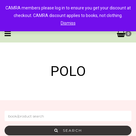
CAMRA members please log in to ensure you get your discount at
checkout. CAMRA discount applies to books, not clothing.
Dismiss
0
POLO
SEARCH