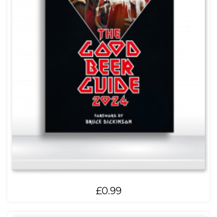
£
0.99