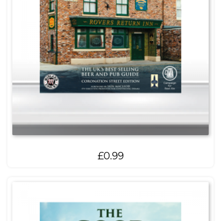
£
0.99