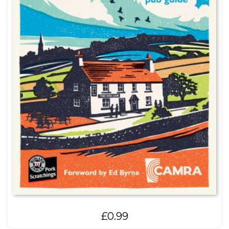
£
0.99