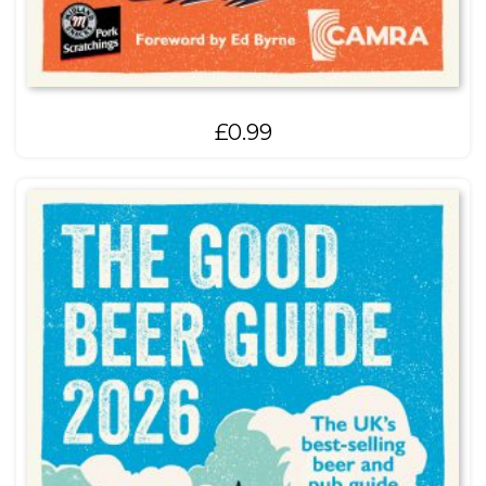
£
0.99