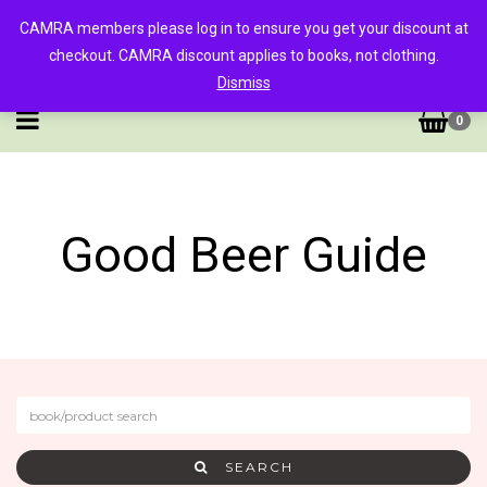
CAMRA members please log in to ensure you get your discount at
checkout. CAMRA discount applies to books, not clothing.
Dismiss
0
Good Beer Guide
SEARCH