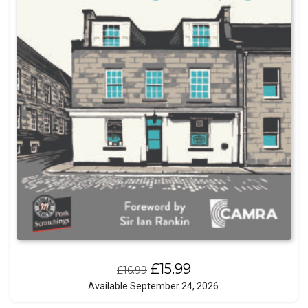
Original
Current
£
15.99
£
16.99
price
price
Available September 24, 2026.
was:
is: