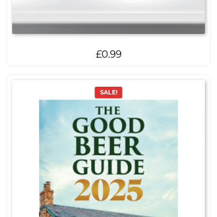
£
0.99
SALE!