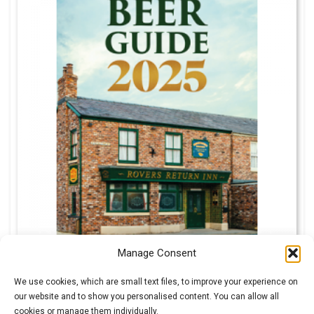
Manage Consent
We use cookies, which are small text files, to improve your experience on
our website and to show you personalised content. You can allow all
cookies or manage them individually.