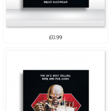
£
0.99