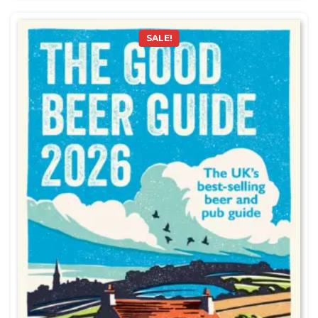
SALE!