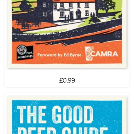
£
0.99