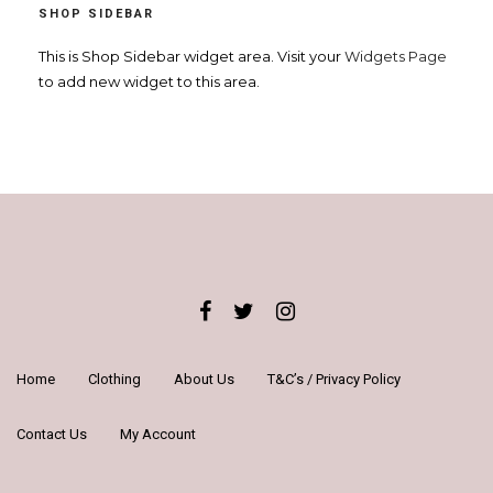
SHOP SIDEBAR
n
a
This is Shop Sidebar widget area. Visit your
Widgets Page
to add new widget to this area.
v
i
g
a
t
i
o
n
Home
Clothing
About Us
T&C’s / Privacy Policy
Contact Us
My Account