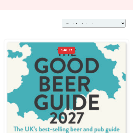
SALE!