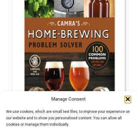
Manage Consent
We use cookies, which are small text files, to improve your experience on
our website and to show you personalised content. You can allow all
cookies or manage them individually.