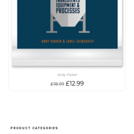
Andy Parker
Original
Current
£
12.99
£
18.99
price
price
was:
is:
£18.99.
£12.99.
PRODUCT CATEGORIES