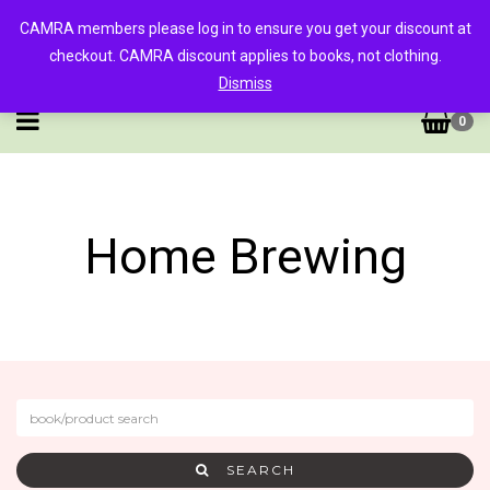
CAMRA members please log in to ensure you get your discount at
checkout. CAMRA discount applies to books, not clothing.
Dismiss
0
Home Brewing
SEARCH