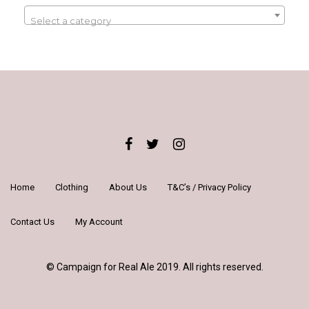
Select a category
Home
Clothing
About Us
T&C’s / Privacy Policy
Contact Us
My Account
© Campaign for Real Ale 2019. All rights reserved.