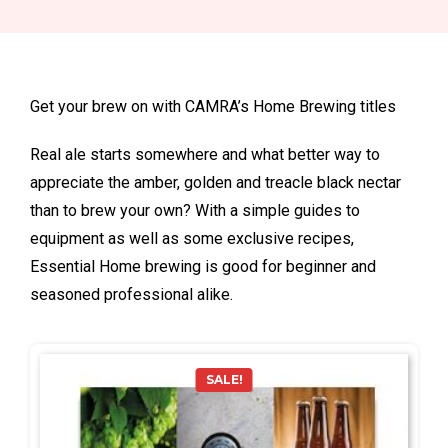
Get your brew on with CAMRA’s Home Brewing titles
Real ale starts somewhere and what better way to
appreciate the amber, golden and treacle black nectar
than to brew your own? With a simple guides to
equipment as well as some exclusive recipes,
Essential Home brewing is good for beginner and
seasoned professional alike.
SALE!