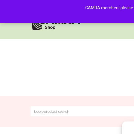
CAMRA members please log 
HOME