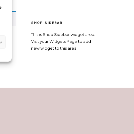
e
SHOP SIDEBAR
This is Shop Sidebar widget area.
s
Visit your
Widgets Page
to add
new widget to this area.