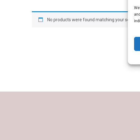
We 
and
No products were found matching your selectio
ind