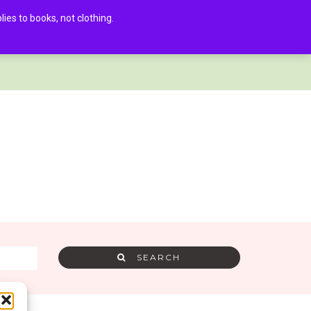
es to books, not clothing.
AMRA MEMBER LOG IN
0
SEARCH