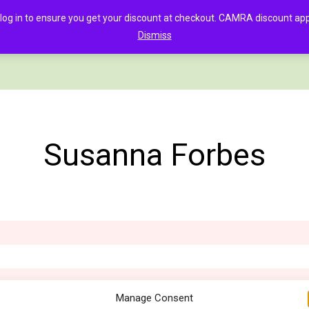
in to ensure you get your discount at checkout. CAMRA discount appli
Dismiss
PAGE
CLOTHING
GOOD BEER GUIDE DIGITAL
CHECKOUT
C
Susanna Forbes
Manage Consent