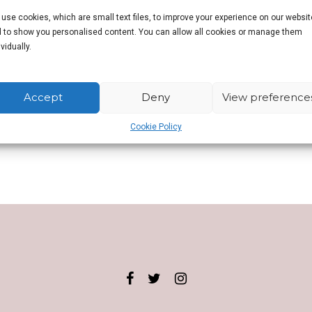
use cookies, which are small text files, to improve your experience on our websit
 to show you personalised content. You can allow all cookies or manage them
n.
ividually.
Accept
Deny
View preference
Cookie Policy