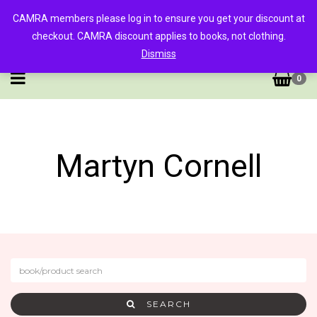
CAMRA members please log in to ensure you get your discount at
checkout. CAMRA discount applies to books, not clothing.
Dismiss
0
Martyn Cornell
SEARCH