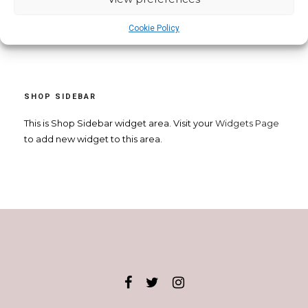
Cookie Policy
SHOP SIDEBAR
This is Shop Sidebar widget area. Visit your
Widgets Page
to add new widget to this area.