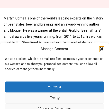
Martyn Cornell is one of the world’s leading experts on the history
of beer styles, beer and brewing, and an award-winning author
and blogger. He was a winner at the British Guild of Beer Writers’
annual awards five years running, from 2011 to 2015, his work is
used by the Slow Food Movement in Italy as part of its masters
Manage Consent
courses on beer, and he has spoken on beer and the history of
beer styles at conferences in the United States, the Netherlands
We use cookies, which are small text files, to improve your experience on
and Denmark, as well as the UK. He has been a journalist on
our website and to show you personalised content. You can allow all
national newspapers and magazines, in the UK and abroad, and a
cookies or manage them individually.
writer for more than 30 years, and first began writing about beer in
1980, since when his words on beers have been translated into
German, Italian, Spanish, Portuguese and Danish, and appeared in
Accept
publications from the US to Hong Kong.
Deny
No products were found matching your selection.
View preferences