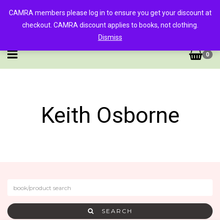
CAMRA members please log in to ensure you get your discount at
checkout. CAMRA discount applies to books, not clothing.
Dismiss
0
Keith Osborne
SEARCH