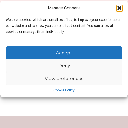
Manage Consent
We use cookies, which are small text files, to improve your experience on
No products were found matching your selection.
our website and to show you personalised content. You can allow all
cookies or manage them individually.
Accept
Deny
SHOP SIDEBAR
View preferences
This is Shop Sidebar widget area. Visit your
Widgets Page
to add new widget to this area.
Cookie Policy