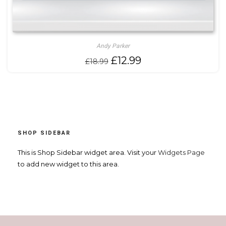
Andy Parker
Original
Current
£
12.99
£
18.99
price
price
was:
is:
£18.99.
£12.99.
SHOP SIDEBAR
This is Shop Sidebar widget area. Visit your
Widgets Page
to add new widget to this area.