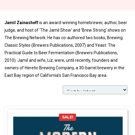
Jamil Zainasheff
is an award-winning homebrewer, author, beer
judge, and host of ‘The Jamil Show’ and ‘Brew Strong’ shows on
The Brewing Network. He has co-authored two books, Brewing
Classic Styles (Brewers Publications, 2007) and Yeast: The
Practical Guide to Beer Fermentation (Brewers Publications,
2010). Jamil and wife, Liz, were, until recently, founders and
owners of Heretic Brewing Company, a 30-barrel brewery in the
East Bay region of California’s San Francisco Bay area.
SALE!