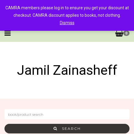
CAMRA members please log in to ensure you get your discount at
checkout. CAMRA discount applies to books, not clothing.
Dismiss
0
Jamil Zainasheff
SEARCH