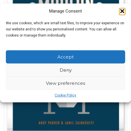
Manage Consent
We use cookies, which are small text files, to improve your experience on
our website and to show you personalised content. You can allow all
cookies or manage them individually.
Accept
Deny
View preferences
Cookie Policy