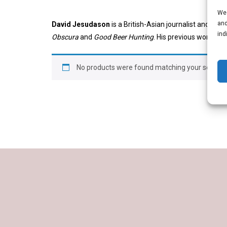
We 
and
David Jesudason
is a British-Asian journalist and bee
ind
Obscura
and
Good Beer Hunting
. His previous work rep
No products were found matching your selectio