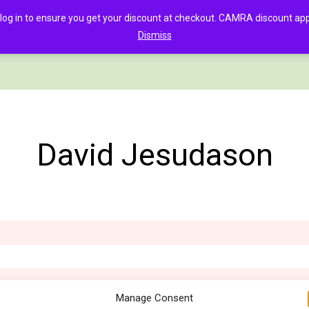
in to ensure you get your discount at checkout. CAMRA discount appli
Dismiss
PAGE
CLOTHING
GOOD BEER GUIDE DIGITAL
CHECKOUT
C
David Jesudason
Manage Consent