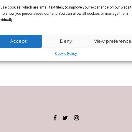
use cookies, which are small text files, to improve your experience on our websit
 to show you personalised content. You can allow all cookies or manage them
r writer whose bylines include BBC Culture,
The Guardian
,
Wired
,
Huff Pos
ividually.
orting on desi pubs has been commended by the British Guild of Beer Wri
n.
Accept
Deny
View preference
Cookie Policy