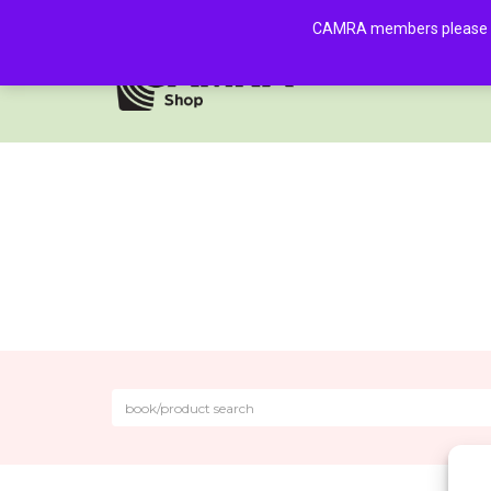
CAMRA members please log 
HOME