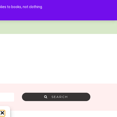
es to books, not clothing.
AMRA MEMBER LOG IN
0
SEARCH