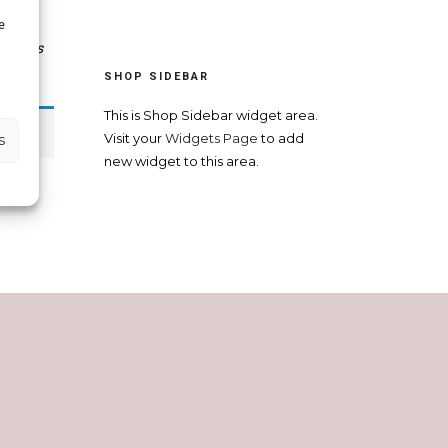
e
t
,
Atlas
ters.
SHOP SIDEBAR
This is Shop Sidebar widget area.
s
Visit your
Widgets Page
to add
new widget to this area.