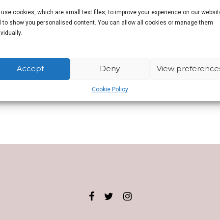
use cookies, which are small text files, to improve your experience on our websit
 to show you personalised content. You can allow all cookies or manage them
ad the travel bug. She has now visited seventy countries and has lived 
ividually.
operty investor and now unexpectedly a fitness and aerobics instructor. D
es with Red Lion pubs!
Accept
Deny
View preference
n.
Cookie Policy