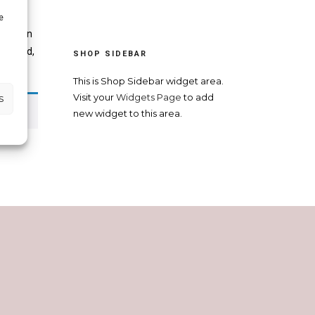
e
in Spain
ivorced,
SHOP SIDEBAR
This is Shop Sidebar widget area.
s
Visit your
Widgets Page
to add
new widget to this area.