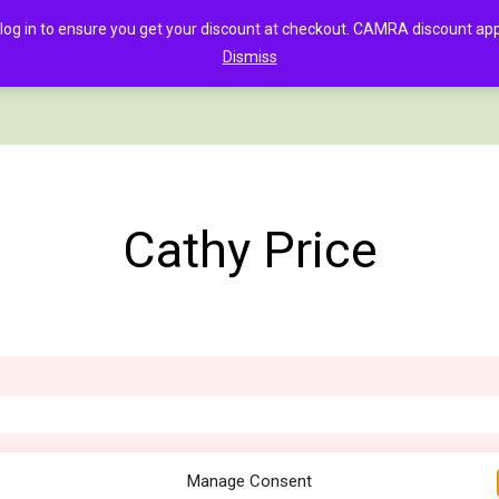
in to ensure you get your discount at checkout. CAMRA discount appli
Dismiss
PAGE
CLOTHING
GOOD BEER GUIDE DIGITAL
CHECKOUT
C
Cathy Price
Manage Consent