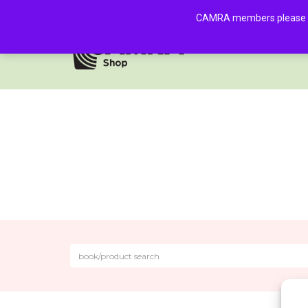
CAMRA members please log 
HOME