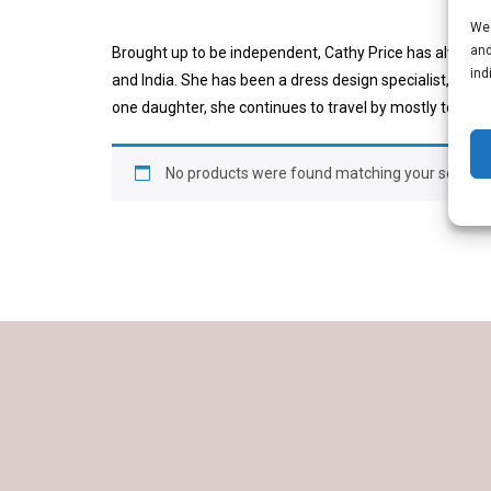
We 
and
Brought up to be independent, Cathy Price has always h
ind
and India. She has been a dress design specialist, a pr
one daughter, she continues to travel by mostly to plac
No products were found matching your selectio