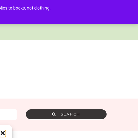
es to books, not clothing.
AMRA MEMBER LOG IN
0
SEARCH