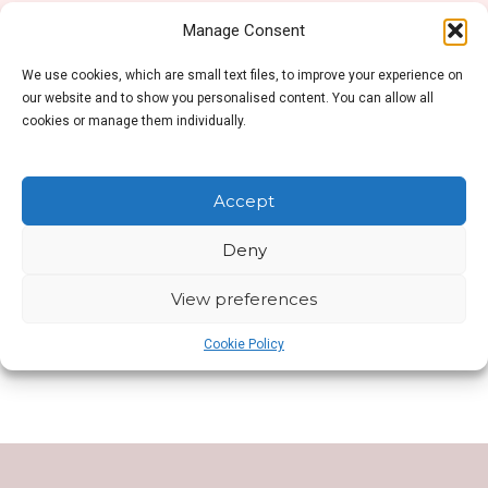
Manage Consent
We use cookies, which are small text files, to improve your experience on
No products were found matching your selection.
our website and to show you personalised content. You can allow all
cookies or manage them individually.
Accept
Deny
SHOP SIDEBAR
View preferences
This is Shop Sidebar widget area. Visit your
Widgets Page
to add new widget to this area.
Cookie Policy