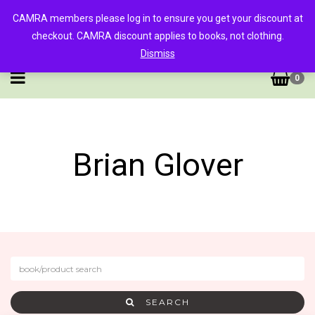
CAMRA members please log in to ensure you get your discount at
checkout. CAMRA discount applies to books, not clothing.
Dismiss
0
Brian Glover
SEARCH