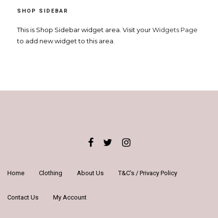
SHOP SIDEBAR
This is Shop Sidebar widget area. Visit your
Widgets Page
to add new widget to this area.
Home
Clothing
About Us
T&C’s / Privacy Policy
Contact Us
My Account