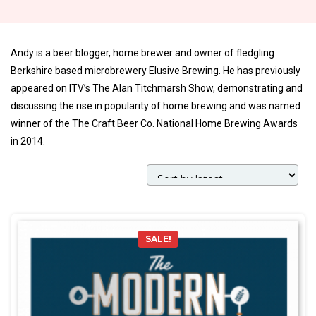
Andy is a beer blogger, home brewer and owner of fledgling
Berkshire based microbrewery Elusive Brewing. He has previously
appeared on ITV’s The Alan Titchmarsh Show, demonstrating and
discussing the rise in popularity of home brewing and was named
winner of the The Craft Beer Co. National Home Brewing Awards
in 2014.
SALE!