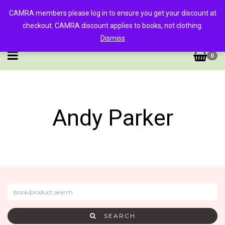
CAMRA members please log in to ensure you get your discount at
checkout. CAMRA discount applies to books, not clothing.
Dismiss
0
Andy Parker
SEARCH