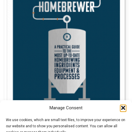
Manage Consent
We use cookies, which are small text files, to improve your experience on
our website and to show you personalised content. You can allow all