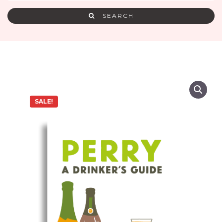
SEARCH
SALE!