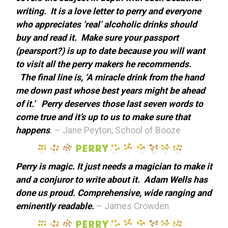
writing. It is a love letter to perry and everyone
who appreciates ‘real’ alcoholic drinks should
buy and read it. Make sure your passport
(pearsport?) is up to date because you will want
to visit all the perry makers he recommends.
The final line is, ‘A miracle drink from the hand
me down past whose best years might be ahead
of it.’ Perry deserves those last seven words to
come true and it’s up to us to make sure that
happens
.
– Jane Peyton, School of Booze
Perry is magic. It just needs a magician to make it
and a conjuror to write about it. Adam Wells has
done us proud. Comprehensive, wide ranging and
eminently readable.
– James Crowden