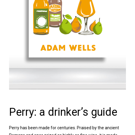
Perry: a drinker’s guide
Perry has been made for centuries. Praised by the ancient