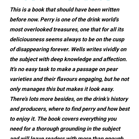
This is a book that should have been written
before now. Perry is one of the drink world’s
most overlooked treasures, one that for all its
deliciousness seems always to be on the cusp
of disappearing forever.
Wells writes vividly on
the subject with deep knowledge and affection.
It’s no easy task to make a passage on pear
varieties and their flavours engaging, but he not
only manages this but makes it look easy.
There’s lots more besides, on the drink’s history
and producers, where to find perry and how best
to enjoy it. The book covers everything you
need for a thorough grounding in the subject
and will leave readers with more than enough