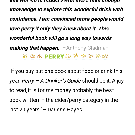
knowledge to explore this wonderful drink with
confidence.
I am convinced more people would
love perry if only they knew about it. This
wonderful book will go a long way towards
making that happen. –
Anthony Gladman
‘If you buy but one book about food or drink this
year,
Perry – A Drinker’s Guide
should be it. A joy
to read, it is for my money probably the best
book written in the cider/perry category in the
last 20 years.’ – Darlene Hayes