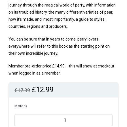
journey through the magical world of perry, with information
on its troubled history, the many different varieties of pear,
how it’s made, and, most importantly, a guide to styles,
countries, regions and producers.
You can be sure that in years to come, perry lovers
everywhere will refer to this book as the starting point on
their own incredible journey.
Member pre-order price £14.99 – this will show at checkout
when logged in as a member.
Original
Current
£
12.99
£
17.99
price
price
was:
is:
In stock
£17.99.
£12.99.
Perry:
a