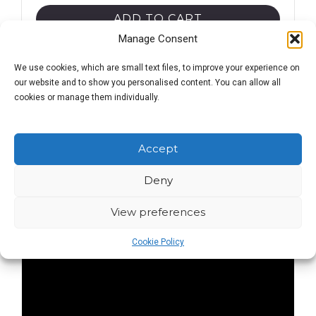
drinker's
ADD TO CART
guide
Manage Consent
quantity
We use cookies, which are small text files, to improve your experience on
our website and to show you personalised content. You can allow all
cookies or manage them individually.
Description
Accept
Deny
View preferences
Cookie Policy