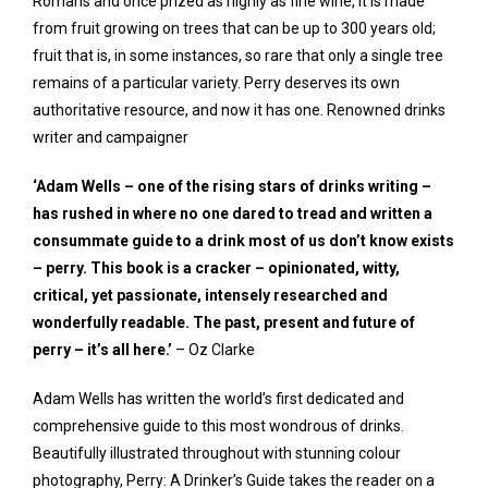
Romans and once prized as highly as fine wine, it is made
from fruit growing on trees that can be up to 300 years old;
fruit that is, in some instances, so rare that only a single tree
remains of a particular variety. Perry deserves its own
authoritative resource, and now it has one. Renowned drinks
writer and campaigner
‘Adam Wells – one of the rising stars of drinks writing –
has rushed in where no one dared to tread and written a
consummate guide to a drink most of us don’t know exists
– perry. This book is a cracker – opinionated, witty,
critical, yet passionate, intensely researched and
wonderfully readable. The past, present and future of
perry – it’s all here.’
– Oz Clarke
Adam Wells has written the world’s first dedicated and
comprehensive guide to this most wondrous of drinks.
Beautifully illustrated throughout with stunning colour
photography,
Perry: A Drinker’s Guide
takes the reader on a