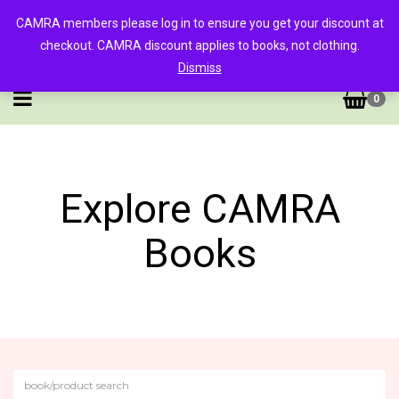
CAMRA members please log in to ensure you get your discount at
checkout. CAMRA discount applies to books, not clothing.
Dismiss
0
Explore CAMRA
Books