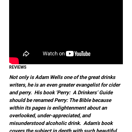
REVIEWS
Not only is Adam Wells one of the great drinks
writers, he is an even greater evangelist for cider
and perry. His book ‘Perry: A Drinkers’ Guide
should be renamed Perry: The
Bible because
within its pages is enlightenment about an
overlooked, under-appreciated, and
misunderstood alcoholic drink. Adam’s book
covers the subject in depth with such beautiful